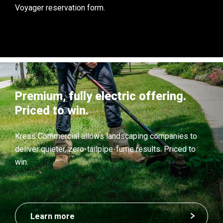
Voyager reservation form.
Premium, fully electric offering.
Priced to win.
Kress Commercial allows landscaping companies to
deliver quieter, zero-tailpipe-fume results. Priced to
win.
Learn more