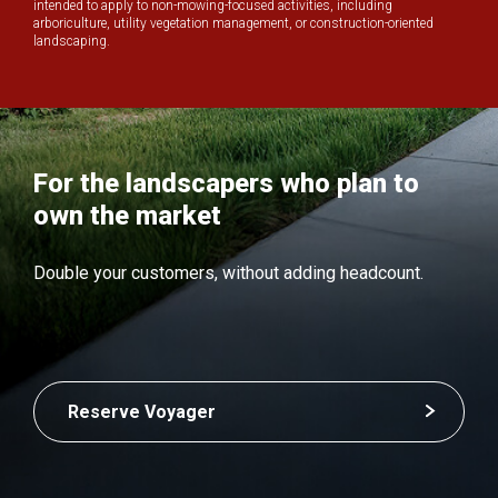
intended to apply to non-mowing-focused activities, including
arboriculture, utility vegetation management, or construction-oriented
landscaping.
For the landscapers who plan to
own the market
Double your customers, without adding headcount.
Reserve Voyager