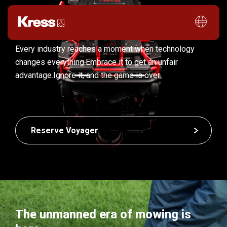
Every industry reaches a moment when technology
changes everything.
Embrace it to get an unfair
advantage.
Ignore it, and the game is over.
Reserve Voyager
The unmanned era of mowing is