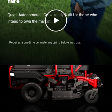
here
1
Quiet. Autonomous
. Crew-ready.
Built for those who
intend to own the market.
1
Requires a one-time perimeter mapping before first use.