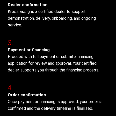
Dealer confirmation
Kress assigns a certified dealer to support
demonstration, delivery, onboarding, and ongoing
service.
Payment or financing
Proceed with full payment or submit a financing
application for review and approval. Your certified
dealer supports you through the financing process.
Order confirmation
Once payment or financing is approved, your order is
confirmed and the delivery timeline is finalised.