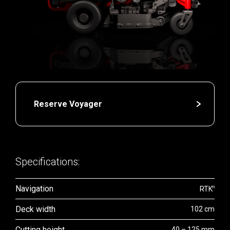
Reserve Voyager
Specifications:
Navigation
n
RTK
Deck width
102 cm
Cutting height
40 – 125 mm