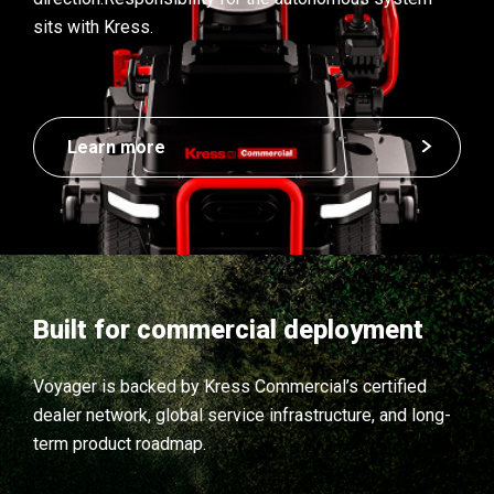
sits with Kress.
Learn more
Built for commercial deployment
Voyager is backed by Kress Commercial’s certified
dealer network, global service infrastructure, and long-
term product roadmap.