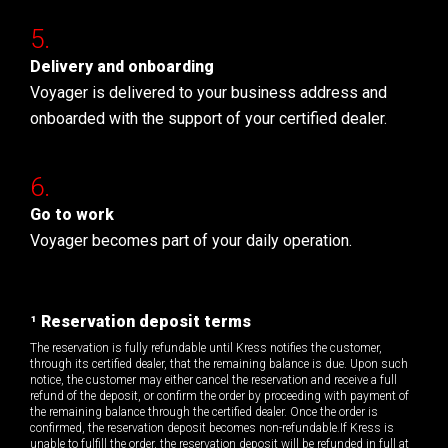
Delivery and onboarding
Voyager is delivered to your business address and
onboarded with the support of your certified dealer.
Go to work
Voyager becomes part of your daily operation.
¹ Reservation deposit terms
The reservation is fully refundable until Kress notifies the customer,
through its certified dealer, that the remaining balance is due. Upon such
notice, the customer may either cancel the reservation and receive a full
refund of the deposit, or confirm the order by proceeding with payment of
the remaining balance through the certified dealer. Once the order is
confirmed, the reservation deposit becomes non-refundable.If Kress is
unable to fulfill the order, the reservation deposit will be refunded in full at