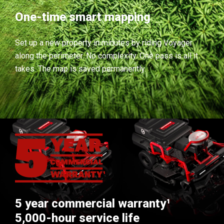
One-time smart mapping
Set up a new property in minutes by riding Voyager
along the perimeter. No complexity. One pass is all it
takes. The map is saved permanently.
5 year commercial warranty¹
5,000-hour service life