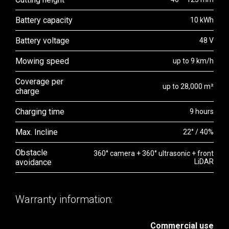
Battery capacity
10 kWh
Battery voltage
48 V
Mowing speed
up to 9 km/h
Coverage per
up to 28,000 m²
charge
Charging time
9 hours
Max. Incline
22° / 40%
Obstacle
360° camera + 360° ultrasonic + front
avoidance
LiDAR
Warranty information:
Commercial use