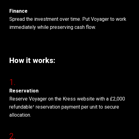
Finance
Spread the investment over time. Put Voyager to work
immediately while preserving cash flow.
How it works:
Reservation
Reserve Voyager on the Kress website with a £2,000
refundable¹ reservation payment per unit to secure
allocation.