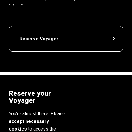
any time.
Reserve Voyager
Reserve your
Voyager
You’re almost there. Please
accept necessary
cookies
to access the