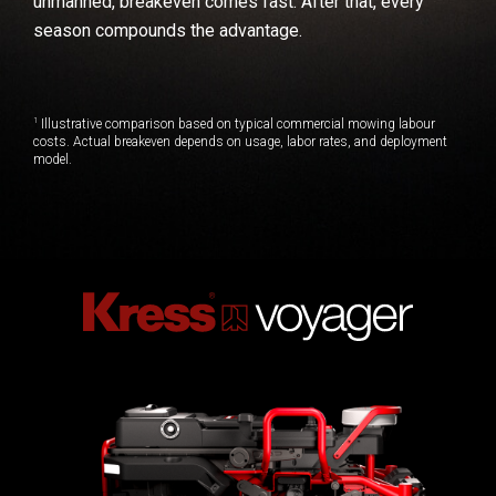
unmanned, breakeven comes fast. After that, every
season compounds the advantage.
1
Illustrative comparison based on typical commercial mowing labour
costs. Actual breakeven depends on usage, labor rates, and deployment
model.