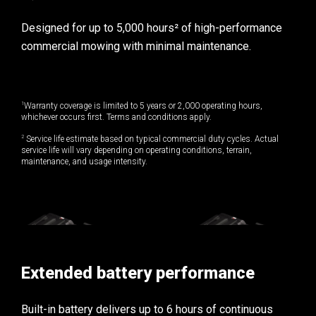
Designed for up to 5,000 hours² of high-performance
commercial mowing with minimal maintenance.
1
Warranty coverage is limited to 5 years or 2,000 operating hours,
whichever occurs first. Terms and conditions apply.
2
Service life estimate based on typical commercial duty cycles. Actual
service life will vary depending on operating conditions, terrain,
maintenance, and usage intensity.
Extended battery performance
Built-in battery delivers up to 6 hours of continuous