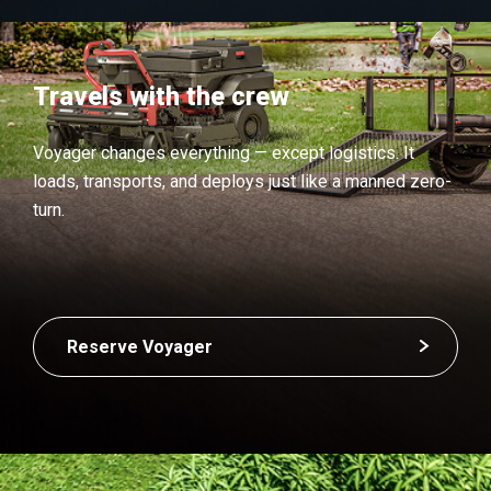
Travels with the crew
Voyager changes everything — except logistics. It
loads, transports, and deploys just like a manned zero-
turn.
Reserve Voyager