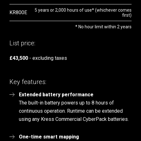
5 years or 2,000 hours of use* (whichever comes
KR800E
first)
* No hour limit within 2 years
List price:
£43,500
- excluding taxes
Key features:
Extended battery performance
The built-in battery powers up to 8 hours of
continuous operation. Runtime can be extended
using any Kress Commercial CyberPack batteries.
One-time smart mapping