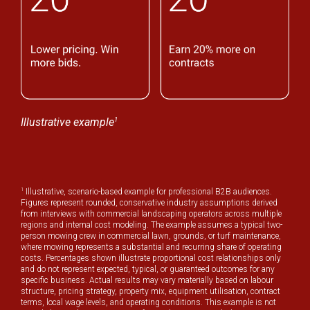
1
Illustrative example
1
Illustrative, scenario-based example for professional B2B audiences.
Figures represent rounded, conservative industry assumptions derived
from interviews with commercial landscaping operators across multiple
regions and internal cost modeling. The example assumes a typical two-
person mowing crew in commercial lawn, grounds, or turf maintenance,
where mowing represents a substantial and recurring share of operating
costs. Percentages shown illustrate proportional cost relationships only
and do not represent expected, typical, or guaranteed outcomes for any
specific business. Actual results may vary materially based on labour
structure, pricing strategy, property mix, equipment utilisation, contract
terms, local wage levels, and operating conditions. This example is not