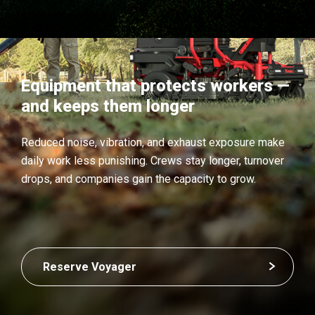
Equipment that protects workers —
and keeps them longer
Reduced noise, vibration, and exhaust exposure make
daily work less punishing. Crews stay longer, turnover
drops, and companies gain the capacity to grow.
Reserve Voyager