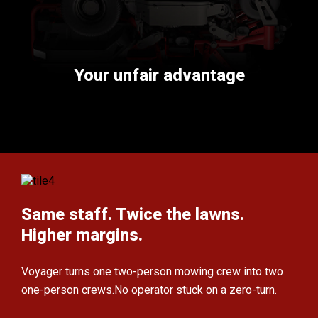
Your unfair advantage
Same staff. Twice the lawns.
Higher margins.
Voyager turns one two-person mowing crew
into two
one-person crews.
No operator stuck on a zero-turn.