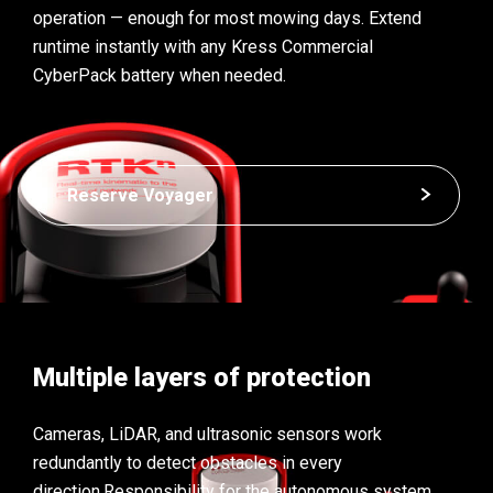
operation — enough for most mowing days. Extend
runtime instantly with any Kress Commercial
CyberPack battery when needed.
Reserve Voyager
Multiple layers of protection
Cameras, LiDAR, and ultrasonic sensors work
redundantly to detect obstacles in every
direction.
Responsibility for the autonomous system