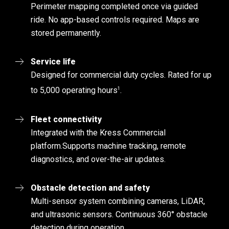
Perimeter mapping completed once via guided
ride. No app-based controls required. Maps are
stored permanently.
Service life
Designed for commercial duty cycles. Rated for up
1
to 5,000 operating hours
.
Fleet connectivity
Integrated with the Kress Commercial
platform.
Supports machine tracking, remote
diagnostics, and over-the-air updates.
Obstacle detection and safety
Multi-sensor system combining cameras, LiDAR,
and ultrasonic sensors. Continuous 360° obstacle
detection during operation.