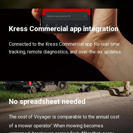
Kress Commercial app integration
Connected to the Kress Commercial app for real-time
tracking, remote diagnostics, and over-the-air updates.
No spreadsheet needed
The cost of Voyager is comparable to the annual cost
1
of a mower operator
.
When mowing becomes