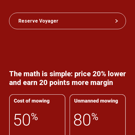
Reserve Voyager
The math is simple: price 20% lower
and earn 20 points more margin