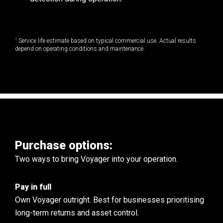
1
Service life estimate based on typical commercial use. Actual results
depend on operating conditions and maintenance.
Purchase options:
Two ways to bring Voyager into your operation.
Pay in full
Own Voyager outright. Best for businesses prioritising
long-term returns and asset control.