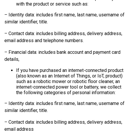
with the product or service such as:
– Identity data: includes first name, last name, username of
similar identifier, title.
– Contact data: includes billing address, delivery address,
email address and telephone numbers.
– Financial data: includes bank account and payment card
details,
If you have purchased an internet-connected product
(also known as an Internet of Things, or IoT, product)
such as a robotic mower or robotic floor cleaner, an
internet-connected power tool or battery, we collect
the following categories of personal information:
– Identity data: includes first name, last name, username of
similar identifier, title.
– Contact data: includes billing address, delivery address,
email address