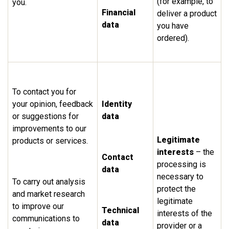
(for example, to
you.
Financial
deliver a product
data
you have
ordered).
To contact you for
your opinion, feedback
Identity
or suggestions for
data
improvements to our
Legitimate
products or services.
interests
– the
Contact
processing is
data
necessary to
To carry out analysis
protect the
and market research
legitimate
to improve our
Technical
interests of the
communications to
data
provider or a