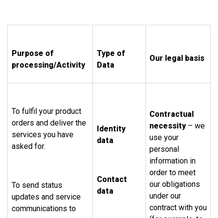
Purpose of
Type of
Our legal basis
processing/Activity
Data
To fulfil your product
Contractual
orders and deliver the
necessity
– we
Identity
services you have
use your
data
asked for.
personal
information in
order to meet
Contact
our obligations
To send status
data
under our
updates and service
contract with you
communications to