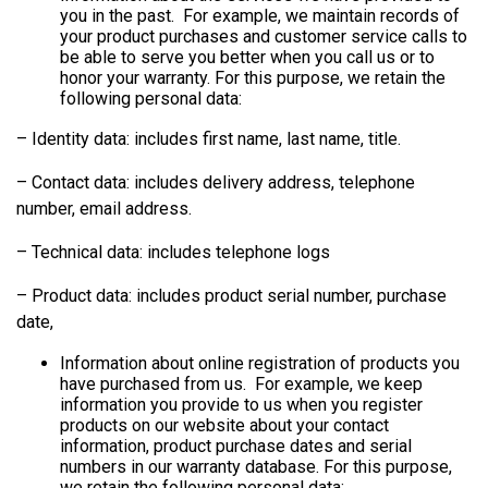
you in the past. For example, we maintain records of
your product purchases and customer service calls to
be able to serve you better when you call us or to
honor your warranty. For this purpose, we retain the
following personal data:
– Identity data: includes first name, last name, title.
– Contact data: includes delivery address, telephone
number, email address.
– Technical data: includes telephone logs
– Product data: includes product serial number, purchase
date,
Information about online registration of products you
have purchased from us. For example, we keep
information you provide to us when you register
products on our website about your contact
information, product purchase dates and serial
numbers in our warranty database. For this purpose,
we retain the following personal data: