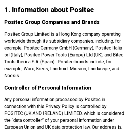
1. Information about Positec
Positec Group Companies and Brands
Positec Group Limited is a Hong Kong company operating
worldwide through its subsidiary companies, including, for
example, Positec Germany GmbH (Germany), Positec Italia
srl (Italy), Positec Power Tools (Europe) Ltd (UK), and Bitec
Tools Iberica S.A. (Spain). Positec brands include, for
example, Worx, Kress, Landroid, Mission, Landxcape, and
Noesis.
Controller of Personal Information
Any personal information processed by Positec in
connection with this Privacy Policy is controlled by
POSITEC (UK AND IRELAND) LIMITED, which is considered
the “data controller” of your personal information under
European Union and UK data protection law. Our address is
,