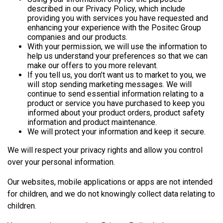
described in our Privacy Policy, which include
providing you with services you have requested and
enhancing your experience with the Positec Group
companies and our products.
With your permission, we will use the information to
help us understand your preferences so that we can
make our offers to you more relevant.
If you tell us, you don’t want us to market to you, we
will stop sending marketing messages. We will
continue to send essential information relating to a
product or service you have purchased to keep you
informed about your product orders, product safety
information and product maintenance.
We will protect your information and keep it secure.
We will respect your privacy rights and allow you control
over your personal information.
Our websites, mobile applications or apps are not intended
for children, and we do not knowingly collect data relating to
children.