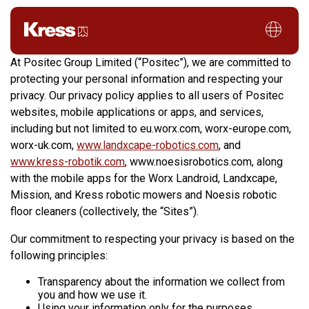
Privacy Policy
At Positec Group Limited (“Positec”), we are committed to
protecting your personal information and respecting your
privacy. Our privacy policy applies to all users of Positec
websites, mobile applications or apps, and services,
including but not limited to eu.worx.com, worx-europe.com,
worx-uk.com,
www.landxcape-robotics.com
, and
www.kress-robotik.com
, www.noesisrobotics.com, along
with the mobile apps for the Worx Landroid, Landxcape,
Mission, and Kress robotic mowers and Noesis robotic
floor cleaners (collectively, the “Sites”).
Our commitment to respecting your privacy is based on the
following principles:
Transparency about the information we collect from
you and how we use it.
Using your information only for the purposes