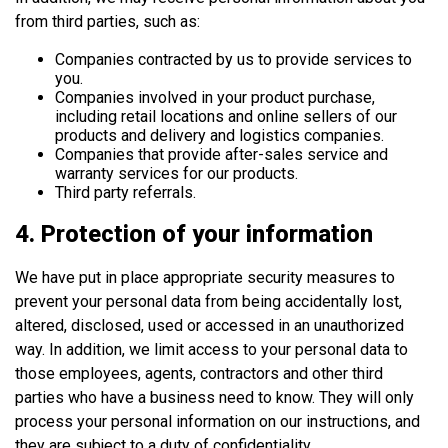
from third parties, such as:
Companies contracted by us to provide services to
you.
Companies involved in your product purchase,
including retail locations and online sellers of our
products and delivery and logistics companies.
Companies that provide after-sales service and
warranty services for our products.
Third party referrals.
4. Protection of your information
We have put in place appropriate security measures to
prevent your personal data from being accidentally lost,
altered, disclosed, used or accessed in an unauthorized
way. In addition, we limit access to your personal data to
those employees, agents, contractors and other third
parties who have a business need to know. They will only
process your personal information on our instructions, and
they are subject to a duty of confidentiality.