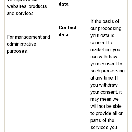
data
websites, products
and services.
If the basis of
Contact
our processing
data
your data is
For management and
consent to
administrative
marketing, you
purposes.
can withdraw
your consent to
such processing
at any time. If
you withdraw
your consent, it
may mean we
will not be able
to provide all or
parts of the
services you