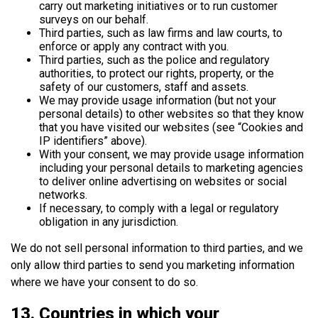
carry out marketing initiatives or to run customer
surveys on our behalf.
Third parties, such as law firms and law courts, to
enforce or apply any contract with you.
Third parties, such as the police and regulatory
authorities, to protect our rights, property, or the
safety of our customers, staff and assets.
We may provide usage information (but not your
personal details) to other websites so that they know
that you have visited our websites (see “Cookies and
IP identifiers” above).
With your consent, we may provide usage information
including your personal details to marketing agencies
to deliver online advertising on websites or social
networks.
If necessary, to comply with a legal or regulatory
obligation in any jurisdiction.
We do not sell personal information to third parties, and we
only allow third parties to send you marketing information
where we have your consent to do so.
13. Countries in which your