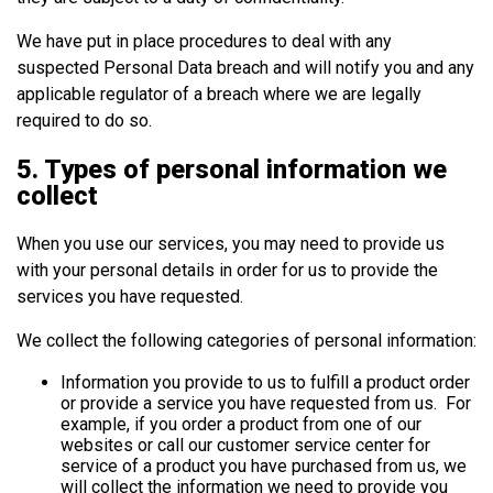
We have put in place procedures to deal with any
suspected Personal Data breach and will notify you and any
applicable regulator of a breach where we are legally
required to do so.
5. Types of personal information we
collect
When you use our services, you may need to provide us
with your personal details in order for us to provide the
services you have requested.
We collect the following categories of personal information:
Information you provide to us to fulfill a product order
or provide a service you have requested from us. For
example, if you order a product from one of our
websites or call our customer service center for
service of a product you have purchased from us, we
will collect the information we need to provide you