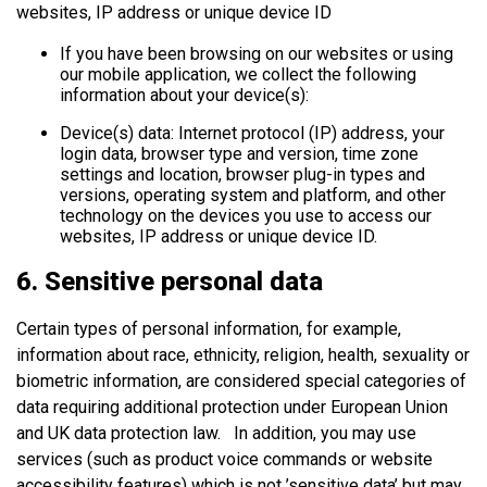
websites, IP address or unique device ID
If you have been browsing on our websites or using
our mobile application, we collect the following
information about your device(s):
Device(s) data: Internet protocol (IP) address, your
login data, browser type and version, time zone
settings and location, browser plug-in types and
versions, operating system and platform, and other
technology on the devices you use to access our
websites, IP address or unique device ID.
6. Sensitive personal data
Certain types of personal information, for example,
information about race, ethnicity, religion, health, sexuality or
biometric information, are considered special categories of
data requiring additional protection under European Union
and UK data protection law. In addition, you may use
services (such as product voice commands or website
accessibility features) which is not ’sensitive data’ but may