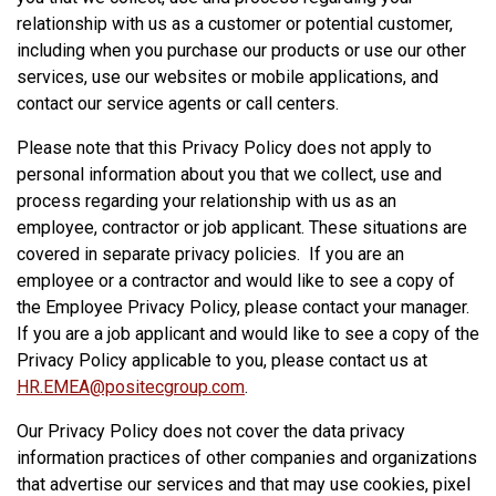
relationship with us as a customer or potential customer,
including when you purchase our products or use our other
services, use our websites or mobile applications, and
contact our service agents or call centers.
Please note that this Privacy Policy does not apply to
personal information about you that we collect, use and
process regarding your relationship with us as an
employee, contractor or job applicant. These situations are
covered in separate privacy policies. If you are an
employee or a contractor and would like to see a copy of
the Employee Privacy Policy, please contact your manager.
If you are a job applicant and would like to see a copy of the
Privacy Policy applicable to you, please contact us at
HR.EMEA@positecgroup.com
.
Our Privacy Policy does not cover the data privacy
information practices of other companies and organizations
that advertise our services and that may use cookies, pixel