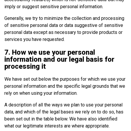
imply or suggest sensitive personal information.
Generally, we try to minimize the collection and processing
of sensitive personal data or data suggestive of sensitive
personal data except as necessary to provide products or
services you have requested.
7. How we use your personal
information and our legal basis for
processing it
We have set out below the purposes for which we use your
personal information and the specific legal grounds that we
rely on when using your information.
A description of all the ways we plan to use your personal
data, and which of the legal bases we rely on to do so, has
been set out in the table below. We have also identified
what our legitimate interests are where appropriate.