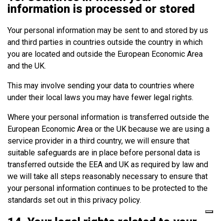
information is processed or stored
Your personal information may be sent to and stored by us
and third parties in countries outside the country in which
you are located and outside the European Economic Area
and the UK.
This may involve sending your data to countries where
under their local laws you may have fewer legal rights.
Where your personal information is transferred outside the
European Economic Area or the UK because we are using a
service provider in a third country, we will ensure that
suitable safeguards are in place before personal data is
transferred outside the EEA and UK as required by law and
we will take all steps reasonably necessary to ensure that
your personal information continues to be protected to the
standards set out in this privacy policy.