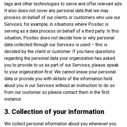
tags and other technologies to serve and offer relevant ads.
It also does not cover any personal data that we may
process on behalf of our clients or customers who use our
Services, for example, in situations where Positec is
serving as a data process on behalf of a third party. In this
situation, Positec does not decide how or why personal
data collected through our Services is used – this is
decided by the client or customer. If you have questions
regarding the personal data your organization has asked
you to provide to us as part of our Services, please speak
to your organization first. We cannot erase your personal
data or provide you with details of the information held
about you in our Services without an instruction to do so
from our customer so please contact them in the first
instance.
3. Collection of your information
We collect personal information about you whenever you