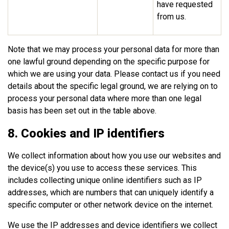
have requested
from us.
Note that we may process your personal data for more than
one lawful ground depending on the specific purpose for
which we are using your data. Please contact us if you need
details about the specific legal ground, we are relying on to
process your personal data where more than one legal
basis has been set out in the table above.
8. Cookies and IP identifiers
We collect information about how you use our websites and
the device(s) you use to access these services. This
includes collecting unique online identifiers such as IP
addresses, which are numbers that can uniquely identify a
specific computer or other network device on the internet.
We use the IP addresses and device identifiers we collect