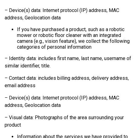
– Device(s) data: Internet protocol (IP) address, MAC
address, Geolocation data
If you have purchased a product, such as a robotic
mower or robotic floor cleaner with an integrated
camera (e.g., vision feature), we collect the following
categories of personal information
– Identity data: includes first name, last name, username of
similar identifier, title.
– Contact data: includes billing address, delivery address,
email address
– Device(s) data: Internet protocol (IP) address, MAC
address, Geolocation data
– Visual data: Photographs of the area surrounding your
product
Information about the services we have provided to