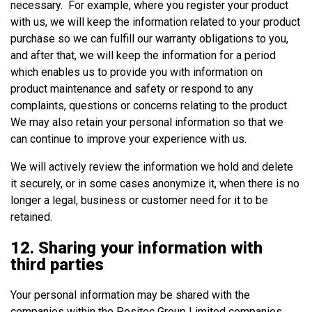
necessary. For example, where you register your product
with us, we will keep the information related to your product
purchase so we can fulfill our warranty obligations to you,
and after that, we will keep the information for a period
which enables us to provide you with information on
product maintenance and safety or respond to any
complaints, questions or concerns relating to the product.
We may also retain your personal information so that we
can continue to improve your experience with us.
We will actively review the information we hold and delete
it securely, or in some cases anonymize it, when there is no
longer a legal, business or customer need for it to be
retained.
12. Sharing your information with
third parties
Your personal information may be shared with the
companies within the Positec Group Limited companies.