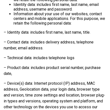
Identity data: includes first name, last name, email
address, username and password.
Information about your use of our websites, contact
centers and mobile applications. For this purpose, we
retain the following personal data:
– Identity data: includes first name, last name, title.
– Contact data: includes delivery address, telephone
number, email address.
– Technical data: includes telephone logs
– Product data: includes product serial number, purchase
date,
– Device(s) data: Internet protocol (IP) address, MAC
address, Geolocation data, your login data, browser type
and version, time zone settings and location, browser plug-
in types and versions, operating system and platform, and
other technology on the devices you use to access our