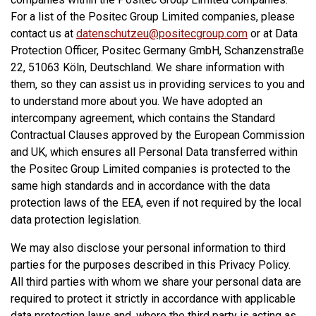
For a list of the Positec Group Limited companies, please
contact us at
datenschutzeu@positecgroup.com
or at Data
Protection Officer, Positec Germany GmbH, Schanzenstraße
22, 51063 Köln, Deutschland. We share information with
them, so they can assist us in providing services to you and
to understand more about you. We have adopted an
intercompany agreement, which contains the Standard
Contractual Clauses approved by the European Commission
and UK, which ensures all Personal Data transferred within
the Positec Group Limited companies is protected to the
same high standards and in accordance with the data
protection laws of the EEA, even if not required by the local
data protection legislation.
We may also disclose your personal information to third
parties for the purposes described in this Privacy Policy.
All third parties with whom we share your personal data are
required to protect it strictly in accordance with applicable
data protection laws and, where the third party is acting as