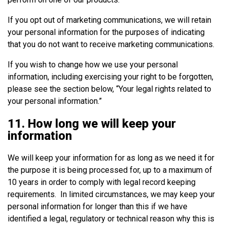
If you opt out of marketing communications, we will retain
your personal information for the purposes of indicating
that you do not want to receive marketing communications.
If you wish to change how we use your personal
information, including exercising your right to be forgotten,
please see the section below, “Your legal rights related to
your personal information.”
11. How long we will keep your
information
We will keep your information for as long as we need it for
the purpose it is being processed for, up to a maximum of
10 years in order to comply with legal record keeping
requirements. In limited circumstances, we may keep your
personal information for longer than this if we have
identified a legal, regulatory or technical reason why this is