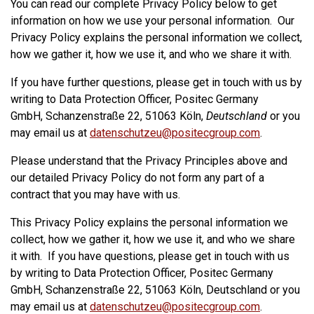
You can read our complete Privacy Policy below to get
information on how we use your personal information. Our
Privacy Policy explains the personal information we collect,
how we gather it, how we use it, and who we share it with.
If you have further questions, please get in touch with us by
writing to Data Protection Officer, Positec Germany
GmbH, Schanzenstraße 22, 51063 Köln,
Deutschland
or you
may email us at
datenschutzeu@positecgroup.com
.
Please understand that the Privacy Principles above and
our detailed Privacy Policy do not form any part of a
contract that you may have with us.
This Privacy Policy explains the personal information we
collect, how we gather it, how we use it, and who we share
it with. If you have questions, please get in touch with us
by writing to Data Protection Officer, Positec Germany
GmbH, Schanzenstraße 22, 51063 Köln, Deutschland or you
may email us at
datenschutzeu@positecgroup.com
.