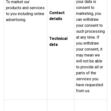
your data is
To market our
consent to
products and services
Contact
marketing, you
to you including online
details
can withdraw
advertising.
your consent to
such processing
at any time. If
Technical
you withdraw
data
your consent, it
may mean we
will not be able
to provide all or
parts of the
services you
have requested
from us.