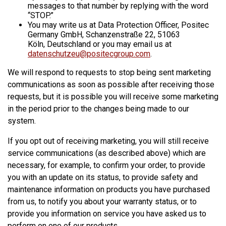
messages to that number by replying with the word
“STOP.”
You may write us at Data Protection Officer, Positec
Germany GmbH, Schanzenstraße 22, 51063
Köln, Deutschland or you may email us at
datenschutzeu@positecgroup.com
.
We will respond to requests to stop being sent marketing
communications as soon as possible after receiving those
requests, but it is possible you will receive some marketing
in the period prior to the changes being made to our
system.
If you opt out of receiving marketing, you will still receive
service communications (as described above) which are
necessary, for example, to confirm your order, to provide
you with an update on its status, to provide safety and
maintenance information on products you have purchased
from us, to notify you about your warranty status, or to
provide you information on service you have asked us to
perform on one of our products.