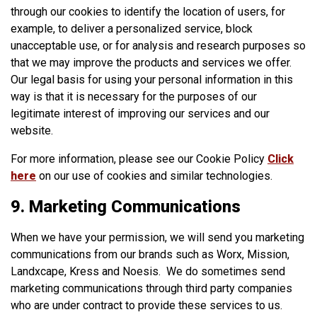
through our cookies to identify the location of users, for
example, to deliver a personalized service, block
unacceptable use, or for analysis and research purposes so
that we may improve the products and services we offer.
Our legal basis for using your personal information in this
way is that it is necessary for the purposes of our
legitimate interest of improving our services and our
website.
For more information, please see our Cookie Policy
Click
here
on our use of cookies and similar technologies.
9. Marketing Communications
When we have your permission, we will send you marketing
communications from our brands such as Worx, Mission,
Landxcape, Kress and Noesis. We do sometimes send
marketing communications through third party companies
who are under contract to provide these services to us.