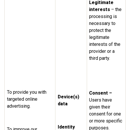
Legitimate
interests
– the
processing is
necessary to
protect the
legitimate
interests of the
provider or a
third party.
To provide you with
Consent –
Device(s)
targeted online
Users have
data
advertising.
given their
consent for one
or more specific
Identity
purposes.
To improve our