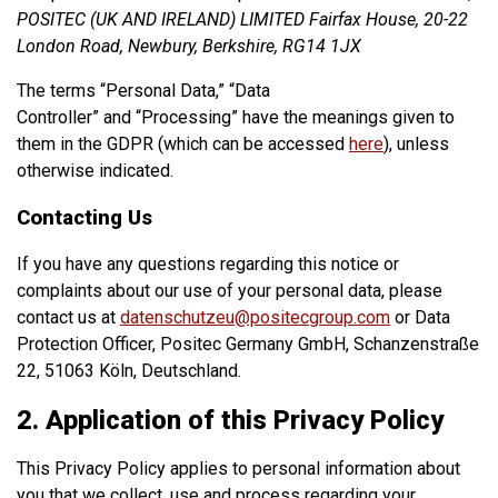
POSITEC (UK AND IRELAND) LIMITED Fairfax House, 20-22
London Road, Newbury, Berkshire, RG14 1JX
The terms “Personal Data,” “Data
Controller” and “Processing” have the meanings given to
them in the GDPR (which can be accessed
here
), unless
otherwise indicated.
Contacting Us
If you have any questions regarding this notice or
complaints about our use of your personal data, please
contact us at
datenschutzeu@positecgroup.com
or Data
Protection Officer, Positec Germany GmbH, Schanzenstraße
22, 51063 Köln, Deutschland.
2. Application of this Privacy Policy
This Privacy Policy applies to personal information about
you that we collect, use and process regarding your