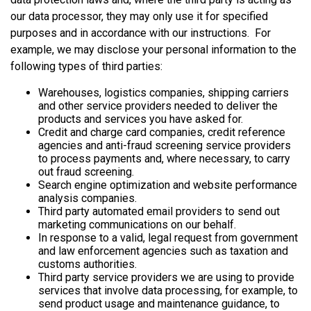
our data processor, they may only use it for specified
purposes and in accordance with our instructions. For
example, we may disclose your personal information to the
following types of third parties:
Warehouses, logistics companies, shipping carriers
and other service providers needed to deliver the
products and services you have asked for.
Credit and charge card companies, credit reference
agencies and anti-fraud screening service providers
to process payments and, where necessary, to carry
out fraud screening.
Search engine optimization and website performance
analysis companies.
Third party automated email providers to send out
marketing communications on our behalf.
In response to a valid, legal request from government
and law enforcement agencies such as taxation and
customs authorities.
Third party service providers we are using to provide
services that involve data processing, for example, to
send product usage and maintenance guidance, to