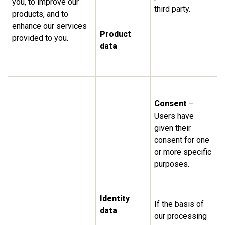
you, to improve our
third party.
products, and to
enhance our services
Product
provided to you.
data
Consent
–
Users have
given their
consent for one
or more specific
purposes.
Identity
If the basis of
data
our processing