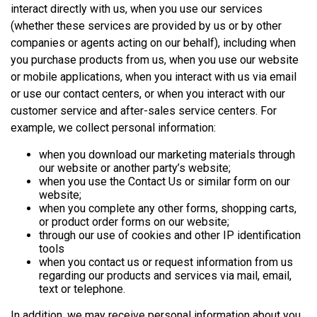
interact directly with us, when you use our services
(whether these services are provided by us or by other
companies or agents acting on our behalf), including when
you purchase products from us, when you use our website
or mobile applications, when you interact with us via email
or use our contact centers, or when you interact with our
customer service and after-sales service centers. For
example, we collect personal information:
when you download our marketing materials through
our website or another party’s website;
when you use the Contact Us or similar form on our
website;
when you complete any other forms, shopping carts,
or product order forms on our website;
through our use of cookies and other IP identification
tools
when you contact us or request information from us
regarding our products and services via mail, email,
text or telephone.
In addition, we may receive personal information about you