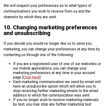
We will respect your preferences as to what types of
communications you wish to receive from us and the
channels by which they are sent.
10. Changing marketing preferences
and unsubscribing
If you decide you would no longer like us to send you
marketing, you can change your preferences at any time by
contacting us through one of the following:
If you are a registered user of one of our websites or
our mobile applications, you can change your
marketing preferences at any time in your account
page [
Click here
].
Each marketing communication we send by email will
have an unsubscribe option which will allow you to
stop receiving further marketing emails to the email
address to which the communication was sent.
If you no longer wish to receive marketing materials
by text, you may stop any further marketing text