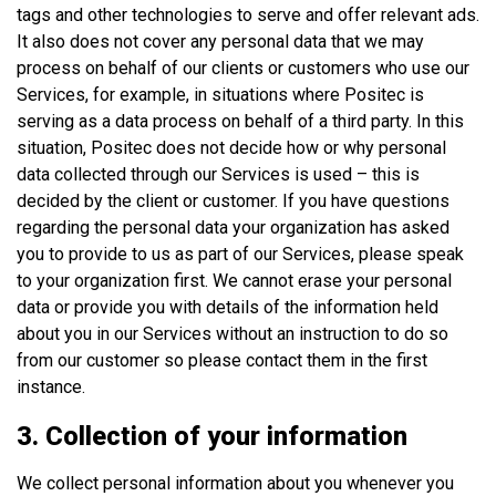
tags and other technologies to serve and offer relevant ads.
It also does not cover any personal data that we may
process on behalf of our clients or customers who use our
Services, for example, in situations where Positec is
serving as a data process on behalf of a third party. In this
situation, Positec does not decide how or why personal
data collected through our Services is used – this is
decided by the client or customer. If you have questions
regarding the personal data your organization has asked
you to provide to us as part of our Services, please speak
to your organization first. We cannot erase your personal
data or provide you with details of the information held
about you in our Services without an instruction to do so
from our customer so please contact them in the first
instance.
3. Collection of your information
We collect personal information about you whenever you