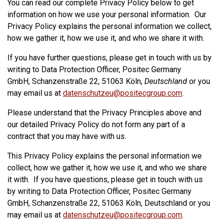
You can read our complete Privacy Policy below to get
information on how we use your personal information. Our
Privacy Policy explains the personal information we collect,
how we gather it, how we use it, and who we share it with.
If you have further questions, please get in touch with us by
writing to Data Protection Officer, Positec Germany
GmbH, Schanzenstraße 22, 51063 Köln,
Deutschland
or you
may email us at
datenschutzeu@positecgroup.com
.
Please understand that the Privacy Principles above and
our detailed Privacy Policy do not form any part of a
contract that you may have with us.
This Privacy Policy explains the personal information we
collect, how we gather it, how we use it, and who we share
it with. If you have questions, please get in touch with us
by writing to Data Protection Officer, Positec Germany
GmbH, Schanzenstraße 22, 51063 Köln, Deutschland or you
may email us at
datenschutzeu@positecgroup.com
.