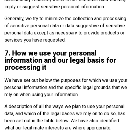
imply or suggest sensitive personal information.
Generally, we try to minimize the collection and processing
of sensitive personal data or data suggestive of sensitive
personal data except as necessary to provide products or
services you have requested.
7. How we use your personal
information and our legal basis for
processing it
We have set out below the purposes for which we use your
personal information and the specific legal grounds that we
rely on when using your information.
A description of all the ways we plan to use your personal
data, and which of the legal bases we rely on to do so, has
been set out in the table below. We have also identified
what our legitimate interests are where appropriate.