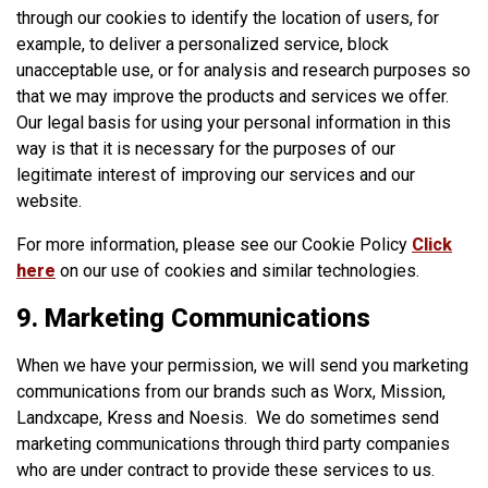
through our cookies to identify the location of users, for
example, to deliver a personalized service, block
unacceptable use, or for analysis and research purposes so
that we may improve the products and services we offer.
Our legal basis for using your personal information in this
way is that it is necessary for the purposes of our
legitimate interest of improving our services and our
website.
For more information, please see our Cookie Policy
Click
here
on our use of cookies and similar technologies.
9. Marketing Communications
When we have your permission, we will send you marketing
communications from our brands such as Worx, Mission,
Landxcape, Kress and Noesis. We do sometimes send
marketing communications through third party companies
who are under contract to provide these services to us.