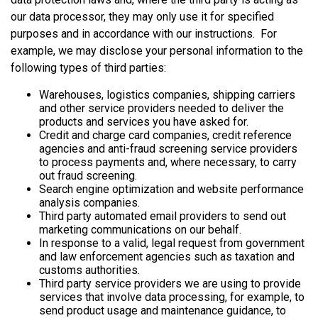
our data processor, they may only use it for specified
purposes and in accordance with our instructions. For
example, we may disclose your personal information to the
following types of third parties:
Warehouses, logistics companies, shipping carriers
and other service providers needed to deliver the
products and services you have asked for.
Credit and charge card companies, credit reference
agencies and anti-fraud screening service providers
to process payments and, where necessary, to carry
out fraud screening.
Search engine optimization and website performance
analysis companies.
Third party automated email providers to send out
marketing communications on our behalf.
In response to a valid, legal request from government
and law enforcement agencies such as taxation and
customs authorities.
Third party service providers we are using to provide
services that involve data processing, for example, to
send product usage and maintenance guidance, to