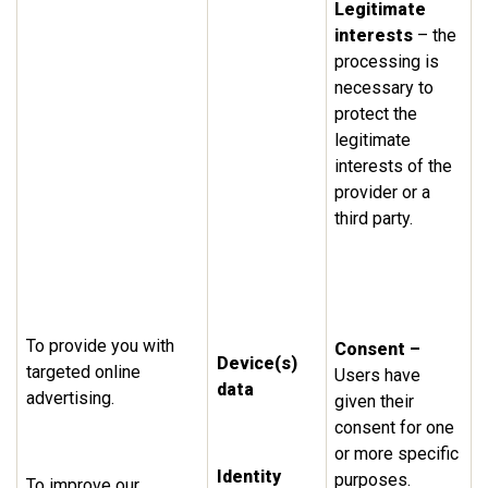
Legitimate
interests
– the
processing is
necessary to
protect the
legitimate
interests of the
provider or a
third party.
To provide you with
Consent –
Device(s)
targeted online
Users have
data
advertising.
given their
consent for one
or more specific
Identity
purposes.
To improve our