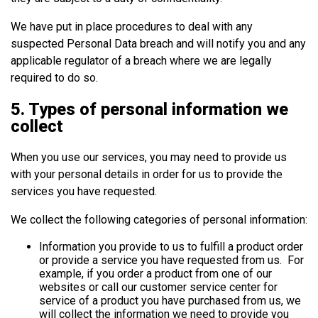
We have put in place procedures to deal with any
suspected Personal Data breach and will notify you and any
applicable regulator of a breach where we are legally
required to do so.
5. Types of personal information we
collect
When you use our services, you may need to provide us
with your personal details in order for us to provide the
services you have requested.
We collect the following categories of personal information:
Information you provide to us to fulfill a product order
or provide a service you have requested from us. For
example, if you order a product from one of our
websites or call our customer service center for
service of a product you have purchased from us, we
will collect the information we need to provide you