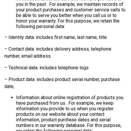
you in the past. For example, we maintain records of
your product purchases and customer service calls to
be able to serve you better when you call us or to
honor your warranty. For this purpose, we retain the
following personal data:
– Identity data: includes first name, last name, title.
– Contact data: includes delivery address, telephone
number, email address.
– Technical data: includes telephone logs
– Product data: includes product serial number, purchase
date,
Information about online registration of products you
have purchased from us. For example, we keep
information you provide to us when you register
products on our website about your contact
information, product purchase dates and serial
numbers in our warranty database. For this purpose,
we retain the following personal data: