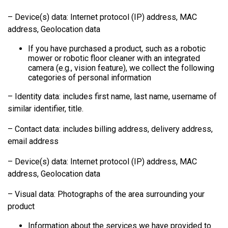
– Device(s) data: Internet protocol (IP) address, MAC
address, Geolocation data
If you have purchased a product, such as a robotic
mower or robotic floor cleaner with an integrated
camera (e.g., vision feature), we collect the following
categories of personal information
– Identity data: includes first name, last name, username of
similar identifier, title.
– Contact data: includes billing address, delivery address,
email address
– Device(s) data: Internet protocol (IP) address, MAC
address, Geolocation data
– Visual data: Photographs of the area surrounding your
product
Information about the services we have provided to