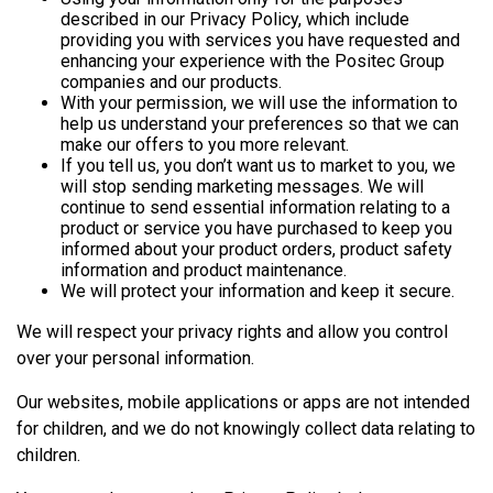
described in our Privacy Policy, which include
providing you with services you have requested and
enhancing your experience with the Positec Group
companies and our products.
With your permission, we will use the information to
help us understand your preferences so that we can
make our offers to you more relevant.
If you tell us, you don’t want us to market to you, we
will stop sending marketing messages. We will
continue to send essential information relating to a
product or service you have purchased to keep you
informed about your product orders, product safety
information and product maintenance.
We will protect your information and keep it secure.
We will respect your privacy rights and allow you control
over your personal information.
Our websites, mobile applications or apps are not intended
for children, and we do not knowingly collect data relating to
children.