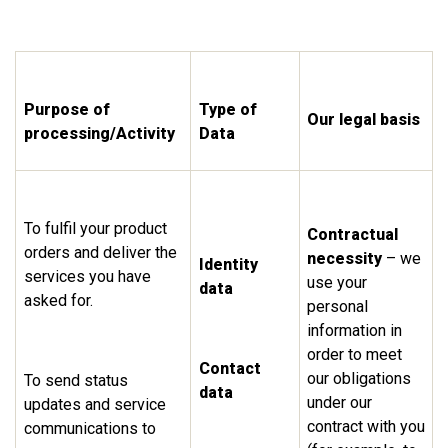
Purpose of
Type of
Our legal basis
processing/Activity
Data
To fulfil your product
Contractual
orders and deliver the
necessity
– we
Identity
services you have
use your
data
asked for.
personal
information in
order to meet
Contact
our obligations
To send status
data
under our
updates and service
contract with you
communications to