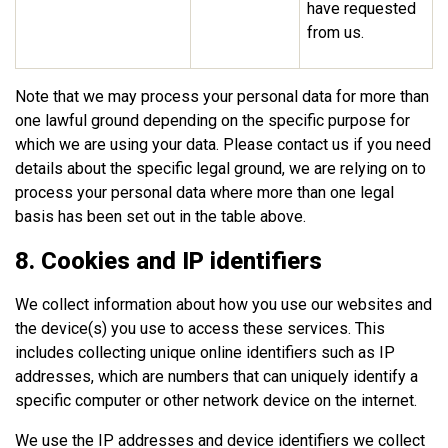
have requested
from us.
Note that we may process your personal data for more than
one lawful ground depending on the specific purpose for
which we are using your data. Please contact us if you need
details about the specific legal ground, we are relying on to
process your personal data where more than one legal
basis has been set out in the table above.
8. Cookies and IP identifiers
We collect information about how you use our websites and
the device(s) you use to access these services. This
includes collecting unique online identifiers such as IP
addresses, which are numbers that can uniquely identify a
specific computer or other network device on the internet.
We use the IP addresses and device identifiers we collect