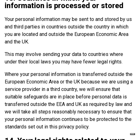
information is processed or stored
Your personal information may be sent to and stored by us
and third parties in countries outside the country in which
you are located and outside the European Economic Area
and the UK.
This may involve sending your data to countries where
under their local laws you may have fewer legal rights.
Where your personal information is transferred outside the
European Economic Area or the UK because we are using a
service provider in a third country, we will ensure that
suitable safeguards are in place before personal data is
transferred outside the EEA and UK as required by law and
we will take all steps reasonably necessary to ensure that
your personal information continues to be protected to the
standards set out in this privacy policy.