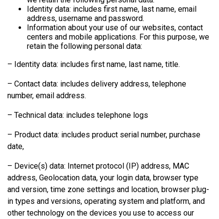
Identity data: includes first name, last name, email
address, username and password.
Information about your use of our websites, contact
centers and mobile applications. For this purpose, we
retain the following personal data:
– Identity data: includes first name, last name, title.
– Contact data: includes delivery address, telephone
number, email address.
– Technical data: includes telephone logs
– Product data: includes product serial number, purchase
date,
– Device(s) data: Internet protocol (IP) address, MAC
address, Geolocation data, your login data, browser type
and version, time zone settings and location, browser plug-
in types and versions, operating system and platform, and
other technology on the devices you use to access our