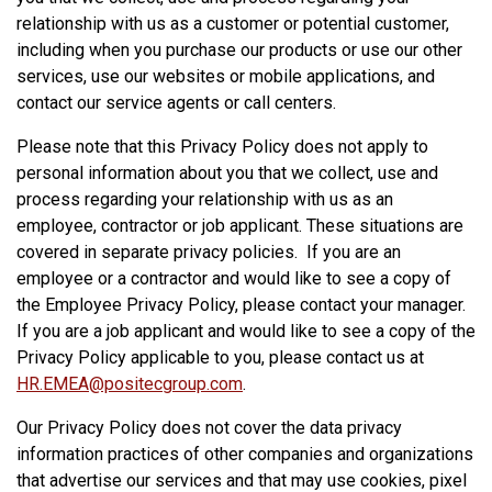
relationship with us as a customer or potential customer,
including when you purchase our products or use our other
services, use our websites or mobile applications, and
contact our service agents or call centers.
Please note that this Privacy Policy does not apply to
personal information about you that we collect, use and
process regarding your relationship with us as an
employee, contractor or job applicant. These situations are
covered in separate privacy policies. If you are an
employee or a contractor and would like to see a copy of
the Employee Privacy Policy, please contact your manager.
If you are a job applicant and would like to see a copy of the
Privacy Policy applicable to you, please contact us at
HR.EMEA@positecgroup.com
.
Our Privacy Policy does not cover the data privacy
information practices of other companies and organizations
that advertise our services and that may use cookies, pixel