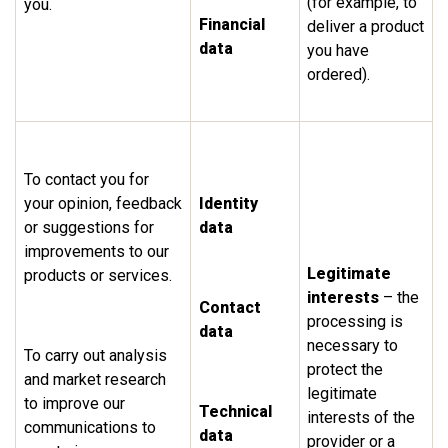
(for example, to
you.
Financial
deliver a product
data
you have
ordered).
To contact you for
your opinion, feedback
Identity
or suggestions for
data
improvements to our
Legitimate
products or services.
interests
– the
Contact
processing is
data
necessary to
To carry out analysis
protect the
and market research
legitimate
to improve our
Technical
interests of the
communications to
data
provider or a