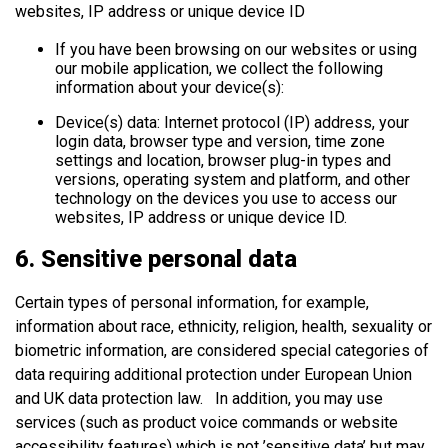
websites, IP address or unique device ID
If you have been browsing on our websites or using
our mobile application, we collect the following
information about your device(s):
Device(s) data: Internet protocol (IP) address, your
login data, browser type and version, time zone
settings and location, browser plug-in types and
versions, operating system and platform, and other
technology on the devices you use to access our
websites, IP address or unique device ID.
6. Sensitive personal data
Certain types of personal information, for example,
information about race, ethnicity, religion, health, sexuality or
biometric information, are considered special categories of
data requiring additional protection under European Union
and UK data protection law. In addition, you may use
services (such as product voice commands or website
accessibility features) which is not ’sensitive data’ but may