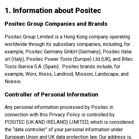
1. Information about Positec
Positec Group Companies and Brands
Positec Group Limited is a Hong Kong company operating
worldwide through its subsidiary companies, including, for
example, Positec Germany GmbH (Germany), Positec Italia
srl (Italy), Positec Power Tools (Europe) Ltd (UK), and Bitec
Tools Iberica S.A. (Spain). Positec brands include, for
example, Worx, Kress, Landroid, Mission, Landxcape, and
Noesis.
Controller of Personal Information
Any personal information processed by Positec in
connection with this Privacy Policy is controlled by
POSITEC (UK AND IRELAND) LIMITED, which is considered
the “data controller” of your personal information under
European Union and UK data protection law. Our address is
,