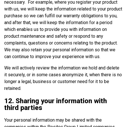
necessary. For example, where you register your product
with us, we will keep the information related to your product
purchase so we can fulfill our warranty obligations to you,
and after that, we will keep the information for a period
which enables us to provide you with information on
product maintenance and safety or respond to any
complaints, questions or concerns relating to the product.
We may also retain your personal information so that we
can continue to improve your experience with us.
We will actively review the information we hold and delete
it securely, or in some cases anonymize it, when there is no
longer a legal, business or customer need for it to be
retained.
12. Sharing your information with
third parties
Your personal information may be shared with the
companies within the Positec Group Limited companies.