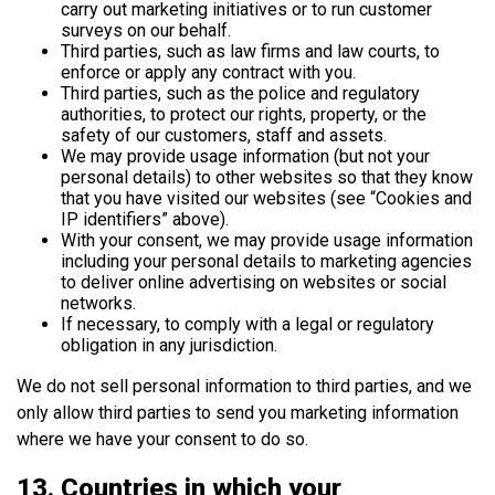
carry out marketing initiatives or to run customer
surveys on our behalf.
Third parties, such as law firms and law courts, to
enforce or apply any contract with you.
Third parties, such as the police and regulatory
authorities, to protect our rights, property, or the
safety of our customers, staff and assets.
We may provide usage information (but not your
personal details) to other websites so that they know
that you have visited our websites (see “Cookies and
IP identifiers” above).
With your consent, we may provide usage information
including your personal details to marketing agencies
to deliver online advertising on websites or social
networks.
If necessary, to comply with a legal or regulatory
obligation in any jurisdiction.
We do not sell personal information to third parties, and we
only allow third parties to send you marketing information
where we have your consent to do so.
13. Countries in which your