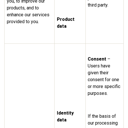
you, to improve our
third party.
products, and to
enhance our services
Product
provided to you.
data
Consent
–
Users have
given their
consent for one
or more specific
purposes.
Identity
If the basis of
data
our processing