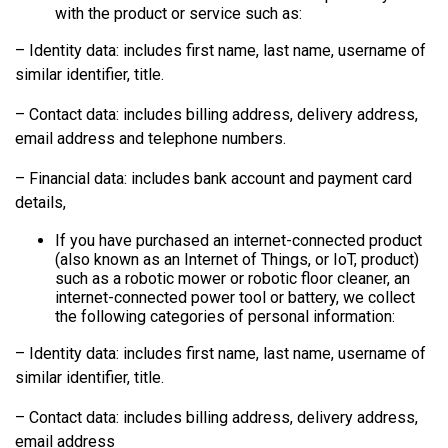
with the product or service such as:
– Identity data: includes first name, last name, username of
similar identifier, title.
– Contact data: includes billing address, delivery address,
email address and telephone numbers.
– Financial data: includes bank account and payment card
details,
If you have purchased an internet-connected product
(also known as an Internet of Things, or IoT, product)
such as a robotic mower or robotic floor cleaner, an
internet-connected power tool or battery, we collect
the following categories of personal information:
– Identity data: includes first name, last name, username of
similar identifier, title.
– Contact data: includes billing address, delivery address,
email address