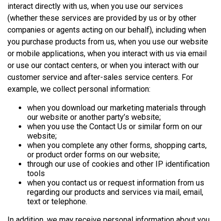
interact directly with us, when you use our services
(whether these services are provided by us or by other
companies or agents acting on our behalf), including when
you purchase products from us, when you use our website
or mobile applications, when you interact with us via email
or use our contact centers, or when you interact with our
customer service and after-sales service centers. For
example, we collect personal information:
when you download our marketing materials through
our website or another party’s website;
when you use the Contact Us or similar form on our
website;
when you complete any other forms, shopping carts,
or product order forms on our website;
through our use of cookies and other IP identification
tools
when you contact us or request information from us
regarding our products and services via mail, email,
text or telephone.
In addition, we may receive personal information about you