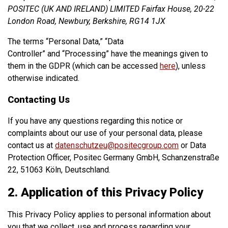
POSITEC (UK AND IRELAND) LIMITED Fairfax House, 20-22
London Road, Newbury, Berkshire, RG14 1JX
The terms “Personal Data,” “Data
Controller” and “Processing” have the meanings given to
them in the GDPR (which can be accessed
here
), unless
otherwise indicated.
Contacting Us
If you have any questions regarding this notice or
complaints about our use of your personal data, please
contact us at
datenschutzeu@positecgroup.com
or Data
Protection Officer, Positec Germany GmbH, Schanzenstraße
22, 51063 Köln, Deutschland.
2. Application of this Privacy Policy
This Privacy Policy applies to personal information about
you that we collect, use and process regarding your