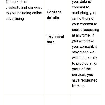
your data is
To market our
consent to
products and services
Contact
marketing, you
to you including online
details
can withdraw
advertising.
your consent to
such processing
at any time. If
Technical
you withdraw
data
your consent, it
may mean we
will not be able
to provide all or
parts of the
services you
have requested
from us.