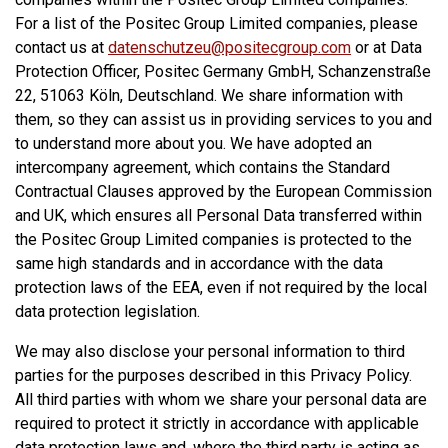
For a list of the Positec Group Limited companies, please
contact us at
datenschutzeu@positecgroup.com
or at Data
Protection Officer, Positec Germany GmbH, Schanzenstraße
22, 51063 Köln, Deutschland. We share information with
them, so they can assist us in providing services to you and
to understand more about you. We have adopted an
intercompany agreement, which contains the Standard
Contractual Clauses approved by the European Commission
and UK, which ensures all Personal Data transferred within
the Positec Group Limited companies is protected to the
same high standards and in accordance with the data
protection laws of the EEA, even if not required by the local
data protection legislation.
We may also disclose your personal information to third
parties for the purposes described in this Privacy Policy.
All third parties with whom we share your personal data are
required to protect it strictly in accordance with applicable
data protection laws and, where the third party is acting as