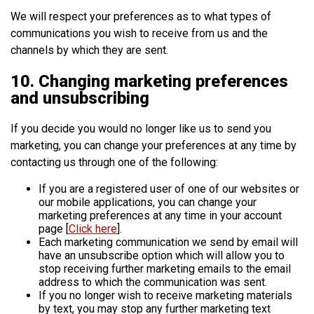
We will respect your preferences as to what types of
communications you wish to receive from us and the
channels by which they are sent.
10. Changing marketing preferences
and unsubscribing
If you decide you would no longer like us to send you
marketing, you can change your preferences at any time by
contacting us through one of the following:
If you are a registered user of one of our websites or
our mobile applications, you can change your
marketing preferences at any time in your account
page [
Click here
].
Each marketing communication we send by email will
have an unsubscribe option which will allow you to
stop receiving further marketing emails to the email
address to which the communication was sent.
If you no longer wish to receive marketing materials
by text, you may stop any further marketing text