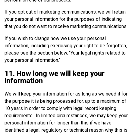
If you opt out of marketing communications, we will retain
your personal information for the purposes of indicating
that you do not want to receive marketing communications.
If you wish to change how we use your personal
information, including exercising your right to be forgotten,
please see the section below, “Your legal rights related to
your personal information.”
11. How long we will keep your
information
We will keep your information for as long as we need it for
the purpose it is being processed for, up to a maximum of
10 years in order to comply with legal record keeping
requirements. In limited circumstances, we may keep your
personal information for longer than this if we have
identified a legal, regulatory or technical reason why this is