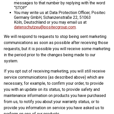
messages to that number by replying with the word
“STOP.”
You may write us at Data Protection Officer, Positec
Germany GmbH, Schanzenstraße 22, 51063
Köln, Deutschland or you may email us at
datenschutzeu@positecgroup.com
.
We will respond to requests to stop being sent marketing
communications as soon as possible after receiving those
requests, but it is possible you will receive some marketing
in the period prior to the changes being made to our
system.
If you opt out of receiving marketing, you will still receive
service communications (as described above) which are
necessary, for example, to confirm your order, to provide
you with an update on its status, to provide safety and
maintenance information on products you have purchased
from us, to notify you about your warranty status, or to
provide you information on service you have asked us to
perform on one of our products.