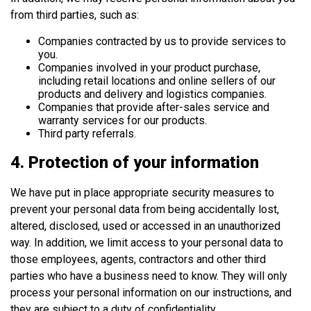
from third parties, such as:
Companies contracted by us to provide services to
you.
Companies involved in your product purchase,
including retail locations and online sellers of our
products and delivery and logistics companies.
Companies that provide after-sales service and
warranty services for our products.
Third party referrals.
4. Protection of your information
We have put in place appropriate security measures to
prevent your personal data from being accidentally lost,
altered, disclosed, used or accessed in an unauthorized
way. In addition, we limit access to your personal data to
those employees, agents, contractors and other third
parties who have a business need to know. They will only
process your personal information on our instructions, and
they are subject to a duty of confidentiality.