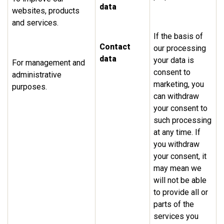
data
websites, products
and services.
If the basis of
Contact
our processing
data
your data is
For management and
consent to
administrative
marketing, you
purposes.
can withdraw
your consent to
such processing
at any time. If
you withdraw
your consent, it
may mean we
will not be able
to provide all or
parts of the
services you