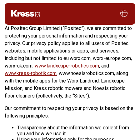
Privacy Policy
At Positec Group Limited (“Positec”), we are committed to
protecting your personal information and respecting your
privacy. Our privacy policy applies to all users of Positec
websites, mobile applications or apps, and services,
including but not limited to eu.worx.com, worx-europe.com,
worx-uk.com,
www.landxcape-robotics.com
, and
www.kress-robotik.com
, www.noesisrobotics.com, along
with the mobile apps for the Worx Landroid, Landxcape,
Mission, and Kress robotic mowers and Noesis robotic
floor cleaners (collectively, the “Sites”).
Our commitment to respecting your privacy is based on the
following principles:
Transparency about the information we collect from
you and how we use it.
Using your information only for the purposes