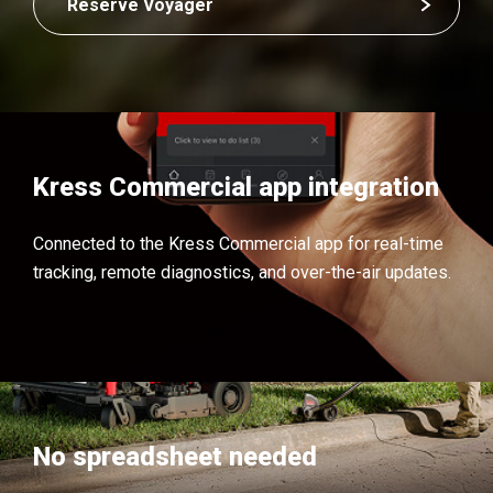
Reserve Voyager
Kress Commercial app integration
Connected to the Kress Commercial app for real-time
tracking, remote diagnostics, and over-the-air updates.
No spreadsheet needed