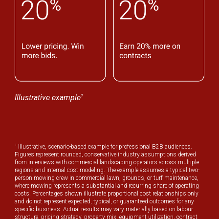
1
Illustrative example
1
Illustrative, scenario-based example for professional B2B audiences.
Figures represent rounded, conservative industry assumptions derived
from interviews with commercial landscaping operators across multiple
regions and internal cost modeling. The example assumes a typical two-
person mowing crew in commercial lawn, grounds, or turf maintenance,
where mowing represents a substantial and recurring share of operating
costs. Percentages shown illustrate proportional cost relationships only
and do not represent expected, typical, or guaranteed outcomes for any
specific business. Actual results may vary materially based on labour
structure, pricing strategy, property mix, equipment utilization, contract