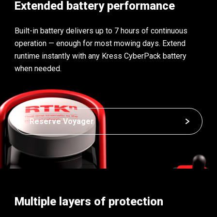
Extended battery performance
Built-in battery delivers up to 7 hours of continuous
operation — enough for most mowing days. Extend
runtime instantly with any Kress CyberPack battery
when needed.
Reserve Voyager
Multiple layers of protection