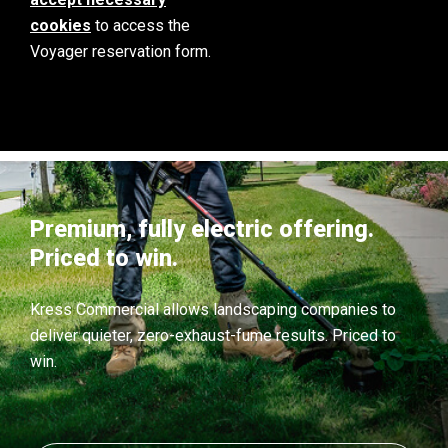
cookies
to access the
Voyager reservation form.
Premium, fully electric offering.
Priced to win.
Kress Commercial allows landscaping companies to
deliver quieter, zero-exhaust-fume results. Priced to
win.