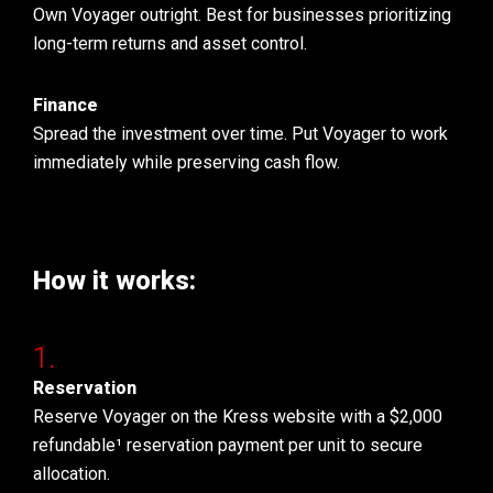
Own Voyager outright. Best for businesses prioritizing
long-term returns and asset control.
Finance
Spread the investment over time. Put Voyager to work
immediately while preserving cash flow.
How it works:
Reservation
Reserve Voyager on the Kress website with a $2,000
refundable¹ reservation payment per unit to secure
allocation.