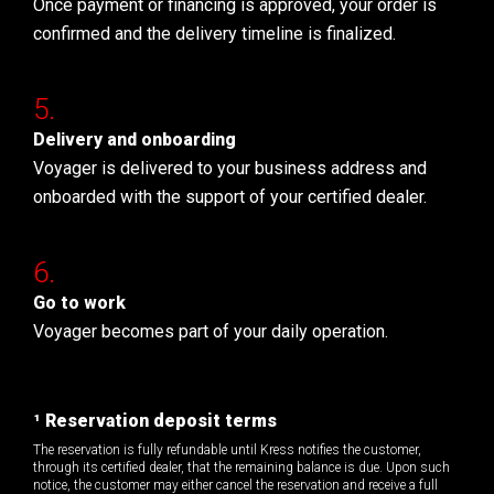
Once payment or financing is approved, your order is
confirmed and the delivery timeline is finalized.
Delivery and onboarding
Voyager is delivered to your business address and
onboarded with the support of your certified dealer.
Go to work
Voyager becomes part of your daily operation.
¹ Reservation deposit terms
The reservation is fully refundable until Kress notifies the customer,
through its certified dealer, that the remaining balance is due. Upon such
notice, the customer may either cancel the reservation and receive a full