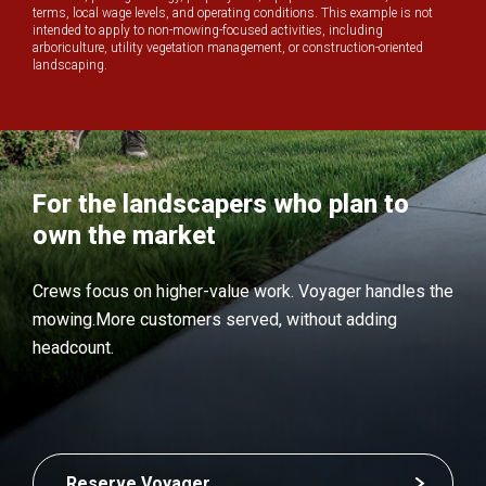
terms, local wage levels, and operating conditions. This example is not
intended to apply to non-mowing-focused activities, including
arboriculture, utility vegetation management, or construction-oriented
landscaping.
For the landscapers who plan to
own the market
Crews focus on higher-value work.
Voyager handles the
mowing.
More customers served, without adding
headcount.
Reserve Voyager