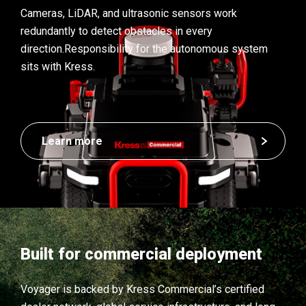
Cameras, LiDAR, and ultrasonic sensors work
redundantly to detect obstacles in every
direction.
Responsibility for the autonomous system
sits with Kress.
Learn more
Built for commercial deployment
Voyager is backed by Kress Commercial’s certified