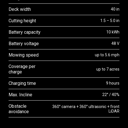
Deck width
40 in
Cutting height
1.5 – 5.0 in
Battery capacity
10 kWh
Battery voltage
48 V
Mowing speed
up to 5.6 mph
Coverage per
up to 7 acres
charge
Charging time
9 hours
Max. Incline
22° / 40%
Obstacle
360° camera + 360° ultrasonic + front
avoidance
LiDAR