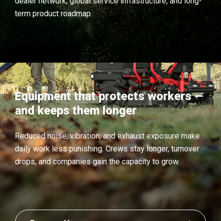
dealer network, global service infrastructure, and long-
term product roadmap.
Equipment that protects workers —
and keeps them longer
Reduced noise, vibration, and exhaust exposure make
daily work less punishing. Crews stay longer, turnover
drops, and companies gain the capacity to grow.