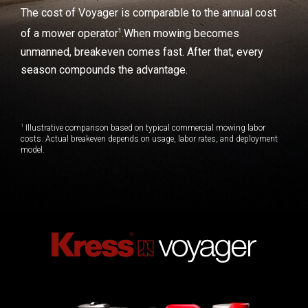
The cost of Voyager is comparable to the annual cost
1
of a mower operator
.
When mowing becomes
unmanned, breakeven comes fast. After that, every
season compounds the advantage.
1
Illustrative comparison based on typical commercial mowing labor
costs. Actual breakeven depends on usage, labor rates, and deployment
model.