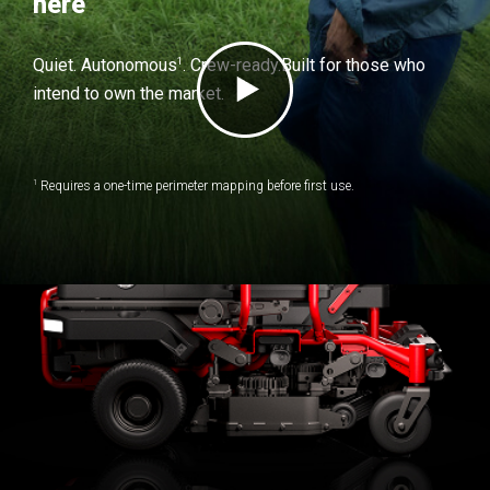
here
1
Quiet. Autonomous
. Crew-ready.
Built for those who
intend to own the market.
1
Requires a one-time perimeter mapping before first use.