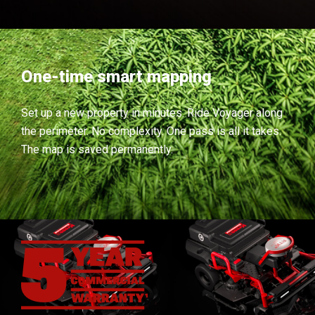
One-time smart mapping
Set up a new property in minutes. Ride Voyager along
the perimeter. No complexity. One pass is all it takes.
The map is saved permanently.