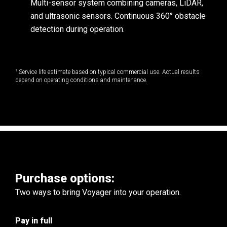
Multi-sensor system combining cameras, LiDAR,
and ultrasonic sensors. Continuous 360° obstacle
detection during operation.
1
Service life estimate based on typical commercial use. Actual results
depend on operating conditions and maintenance.
Purchase options:
Two ways to bring Voyager into your operation.
Pay in full