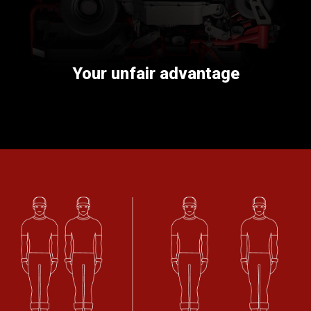
Your unfair advantage