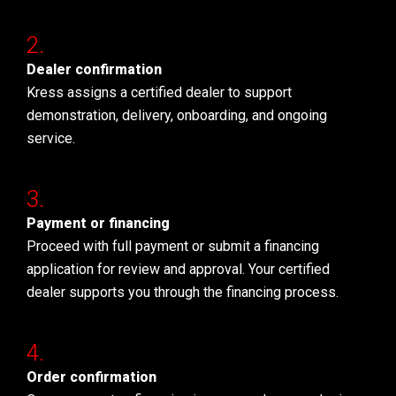
Dealer confirmation
Kress assigns a certified dealer to support
demonstration, delivery, onboarding, and ongoing
service.
Payment or financing
Proceed with full payment or submit a financing
application for review and approval. Your certified
dealer supports you through the financing process.
Order confirmation