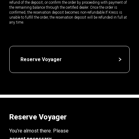
refund of the deposit, or confirm the order by proceeding with payment of
the remaining balance through the certified dealer. Once the order is
confirmed, the reservation deposit becomes non-refundable.If Kress is
unable to fulfill the order, the reservation deposit will be refunded in full at
any time.
Reserve Voyager
Reserve Voyager
You’re almost there. Please
accept necessary