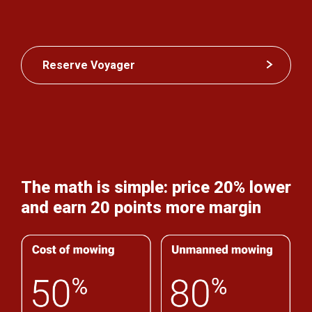
Reserve Voyager
The math is simple: price 20% lower
and earn 20 points more margin