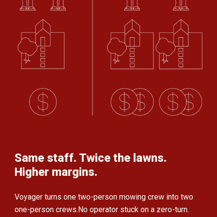
Same staff. Twice the lawns.
Higher margins.
Voyager turns one two-person mowing crew
into two
one-person crews.
No operator stuck on a zero-turn.