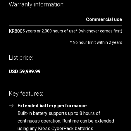
Warranty information:
Commercial use
KR800
5 years or 2,000 hours of use* (whichever comes first)
* No hour limit within 2 years
List price:
USD 59,999.99
Key features:
Extended battery performance
Built-in battery supports up to 8 hours of
continuous operation. Runtime can be extended
using any Kress CyberPack batteries.