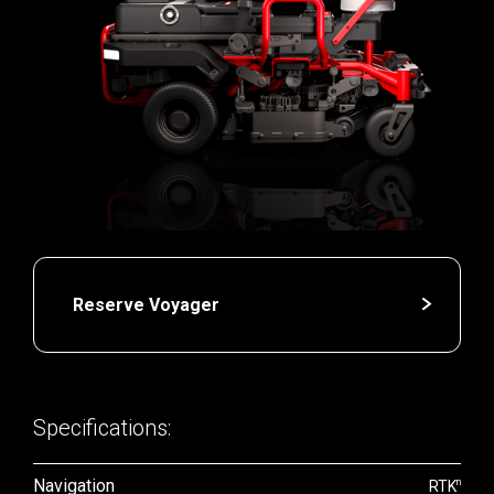
Reserve Voyager
Specifications:
Navigation
n
RTK