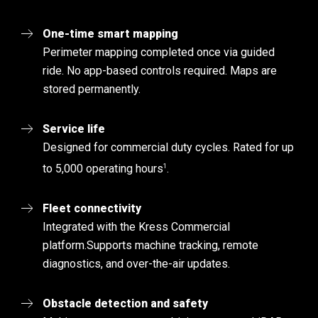
One-time smart mapping
Perimeter mapping completed once via guided
ride. No app-based controls required. Maps are
stored permanently.
Service life
Designed for commercial duty cycles. Rated for up
1
to 5,000 operating hours
.
Fleet connectivity
Integrated with the Kress Commercial
platform.
Supports machine tracking, remote
diagnostics, and over-the-air updates.
Obstacle detection and safety