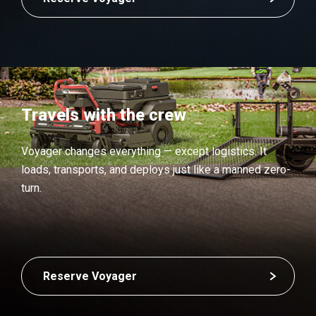
Travels with the crew
Voyager changes everything — except logistics. It
loads, transports, and deploys just like a manned zero-
turn.
Reserve Voyager