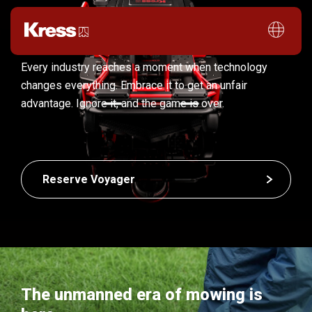
Every industry reaches a moment when technology
changes everything. Embrace it to get an unfair
advantage. Ignore it, and the game is over.
Reserve Voyager
The unmanned era of mowing is