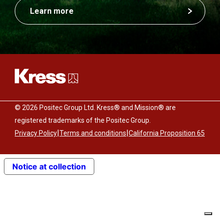
Learn more
© 2026 Positec Group Ltd. Kress® and Mission® are
registered trademarks of the Positec Group.
|
|
Privacy Policy
Terms and conditions
California Proposition 65
Notice at collection