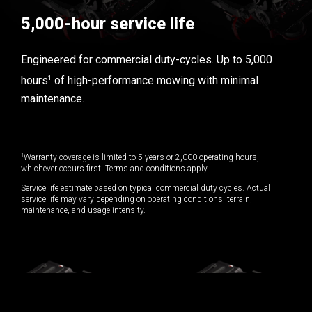
5,000-hour service life
Engineered for commercial duty-cycles. Up to 5,000
1
hours
of high-performance mowing with minimal
maintenance.
1
Warranty coverage is limited to 5 years or 2,000 operating hours,
whichever occurs first. Terms and conditions apply.
Service life estimate based on typical commercial duty cycles. Actual
service life may vary depending on operating conditions, terrain,
maintenance, and usage intensity.