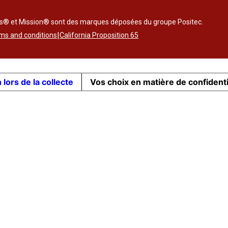
ss® et Mission® sont des marques déposées du groupe Positec.
|
ms and conditions
California Proposition 65
 lors de la collecte
Vos choix en matière de confidenti