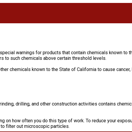
 special warnings for products that contain chemicals known to th
s to such chemicals above certain threshold levels.
ther chemicals known to the State of California to cause cancer,
ding, drilling, and other construction activities contains chemic
ng on how often you do this type of work. To reduce your exposur
o filter out microscopic particles.