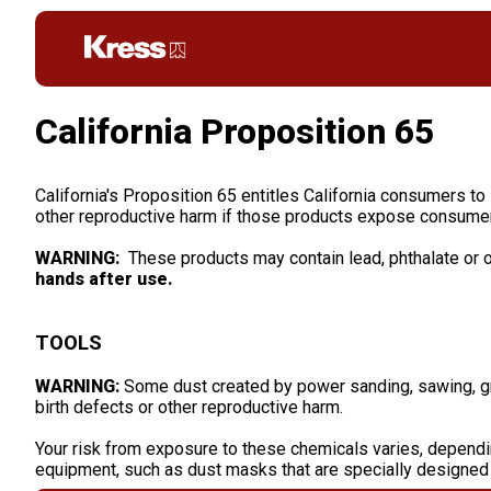
California Proposition 65
California's Proposition 65 entitles California consumers to
other reproductive harm if those products expose consumer
WARNING:
These products may contain lead, phthalate or o
hands after use.
TOOLS
WARNING:
Some dust created by power sanding, sawing, grin
birth defects or other reproductive harm.
Your risk from exposure to these chemicals varies, dependi
equipment, such as dust masks that are specially designed t