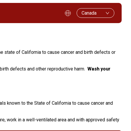
Canada
e state of California to cause cancer and birth defects or
 birth defects and other reproductive harm.
Wash your
als known to the State of California to cause cancer and
e, work in a well-ventilated area and with approved safety