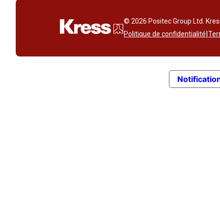
© 2026 Positec Group Ltd. Kre
|
Politique de confidentialité
Ter
Notification