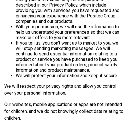
described in our Privacy Policy, which include
providing you with services you have requested and
enhancing your experience with the Positec Group
companies and our products.
With your permission, we will use the information to
help us understand your preferences so that we can
make our offers to you more relevant.
If you tell us, you don’t want us to market to you, we
will stop sending marketing messages. We will
continue to send essential information relating to a
product or service you have purchased to keep you
informed about your product orders, product safety
information and product maintenance.
We will protect your information and keep it secure.
We will respect your privacy rights and allow you control
over your personal information.
Our websites, mobile applications or apps are not intended
for children, and we do not knowingly collect data relating to
children.