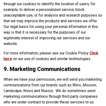
through our cookies to identify the location of users, for
example, to deliver a personalized service, block
unacceptable use, or for analysis and research purposes so
that we may improve the products and services we offer.
Our legal basis for using your personal information in this
way is that it is necessary for the purposes of our
legitimate interest of improving our services and our
website.
For more information, please see our Cookie Policy
Click
here
on our use of cookies and similar technologies.
9. Marketing Communications
When we have your permission, we will send you marketing
communications from our brands such as Worx, Mission,
Landxcape, Kress and Noesis. We do sometimes send
marketing communications through third party companies
who are under contract to provide these services to us.