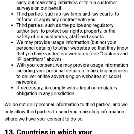
carry out marketing initiatives or to run customer
surveys on our behalf.
Third parties, such as law firms and law courts, to
enforce or apply any contract with you.
Third parties, such as the police and regulatory
authorities, to protect our rights, property, or the
safety of our customers, staff and assets.
We may provide usage information (but not your
personal details) to other websites so that they know
that you have visited our websites (see “Cookies and
IP identifiers” above).
With your consent, we may provide usage information
including your personal details to marketing agencies
to deliver online advertising on websites or social
networks.
If necessary, to comply with a legal or regulatory
obligation in any jurisdiction.
We do not sell personal information to third parties, and we
only allow third parties to send you marketing information
where we have your consent to do so.
13. Countries in which your