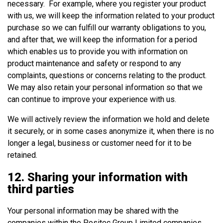
necessary. For example, where you register your product
with us, we will keep the information related to your product
purchase so we can fulfill our warranty obligations to you,
and after that, we will keep the information for a period
which enables us to provide you with information on
product maintenance and safety or respond to any
complaints, questions or concerns relating to the product.
We may also retain your personal information so that we
can continue to improve your experience with us.
We will actively review the information we hold and delete
it securely, or in some cases anonymize it, when there is no
longer a legal, business or customer need for it to be
retained.
12. Sharing your information with
third parties
Your personal information may be shared with the
companies within the Positec Group Limited companies.