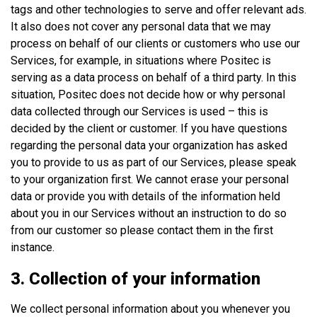
tags and other technologies to serve and offer relevant ads.
It also does not cover any personal data that we may
process on behalf of our clients or customers who use our
Services, for example, in situations where Positec is
serving as a data process on behalf of a third party. In this
situation, Positec does not decide how or why personal
data collected through our Services is used – this is
decided by the client or customer. If you have questions
regarding the personal data your organization has asked
you to provide to us as part of our Services, please speak
to your organization first. We cannot erase your personal
data or provide you with details of the information held
about you in our Services without an instruction to do so
from our customer so please contact them in the first
instance.
3. Collection of your information
We collect personal information about you whenever you