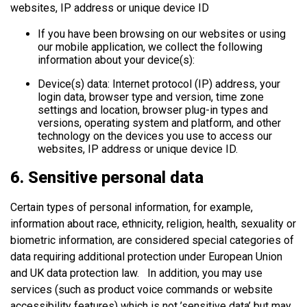
websites, IP address or unique device ID
If you have been browsing on our websites or using
our mobile application, we collect the following
information about your device(s):
Device(s) data: Internet protocol (IP) address, your
login data, browser type and version, time zone
settings and location, browser plug-in types and
versions, operating system and platform, and other
technology on the devices you use to access our
websites, IP address or unique device ID.
6. Sensitive personal data
Certain types of personal information, for example,
information about race, ethnicity, religion, health, sexuality or
biometric information, are considered special categories of
data requiring additional protection under European Union
and UK data protection law. In addition, you may use
services (such as product voice commands or website
accessibility features) which is not ’sensitive data’ but may