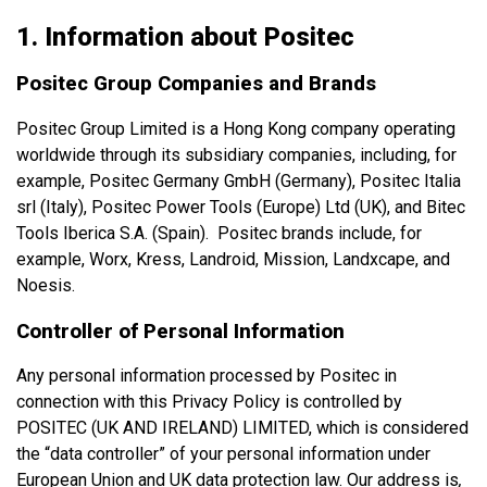
1. Information about Positec
Positec Group Companies and Brands
Positec Group Limited is a Hong Kong company operating
worldwide through its subsidiary companies, including, for
example, Positec Germany GmbH (Germany), Positec Italia
srl (Italy), Positec Power Tools (Europe) Ltd (UK), and Bitec
Tools Iberica S.A. (Spain). Positec brands include, for
example, Worx, Kress, Landroid, Mission, Landxcape, and
Noesis.
Controller of Personal Information
Any personal information processed by Positec in
connection with this Privacy Policy is controlled by
POSITEC (UK AND IRELAND) LIMITED, which is considered
the “data controller” of your personal information under
European Union and UK data protection law. Our address is
,