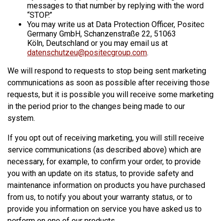
messages to that number by replying with the word
“STOP.”
You may write us at Data Protection Officer, Positec
Germany GmbH, Schanzenstraße 22, 51063
Köln, Deutschland or you may email us at
datenschutzeu@positecgroup.com
.
We will respond to requests to stop being sent marketing
communications as soon as possible after receiving those
requests, but it is possible you will receive some marketing
in the period prior to the changes being made to our
system.
If you opt out of receiving marketing, you will still receive
service communications (as described above) which are
necessary, for example, to confirm your order, to provide
you with an update on its status, to provide safety and
maintenance information on products you have purchased
from us, to notify you about your warranty status, or to
provide you information on service you have asked us to
perform on one of our products.