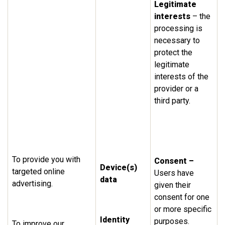
Legitimate
interests
– the
processing is
necessary to
protect the
legitimate
interests of the
provider or a
third party.
To provide you with
Consent –
Device(s)
targeted online
Users have
data
advertising.
given their
consent for one
or more specific
Identity
purposes.
To improve our