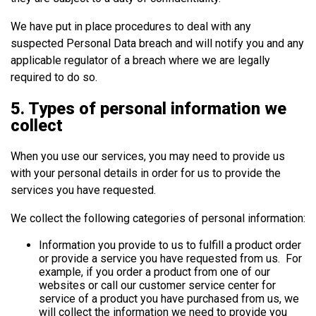
We have put in place procedures to deal with any
suspected Personal Data breach and will notify you and any
applicable regulator of a breach where we are legally
required to do so.
5. Types of personal information we
collect
When you use our services, you may need to provide us
with your personal details in order for us to provide the
services you have requested.
We collect the following categories of personal information:
Information you provide to us to fulfill a product order
or provide a service you have requested from us. For
example, if you order a product from one of our
websites or call our customer service center for
service of a product you have purchased from us, we
will collect the information we need to provide you