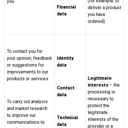
(for example, to
you.
Financial
deliver a product
data
you have
ordered).
To contact you for
your opinion, feedback
Identity
or suggestions for
data
improvements to our
Legitimate
products or services.
interests
– the
Contact
processing is
data
necessary to
To carry out analysis
protect the
and market research
legitimate
to improve our
Technical
interests of the
communications to
data
provider or a