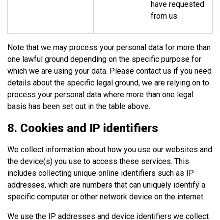
have requested
from us.
Note that we may process your personal data for more than
one lawful ground depending on the specific purpose for
which we are using your data. Please contact us if you need
details about the specific legal ground, we are relying on to
process your personal data where more than one legal
basis has been set out in the table above.
8. Cookies and IP identifiers
We collect information about how you use our websites and
the device(s) you use to access these services. This
includes collecting unique online identifiers such as IP
addresses, which are numbers that can uniquely identify a
specific computer or other network device on the internet.
We use the IP addresses and device identifiers we collect