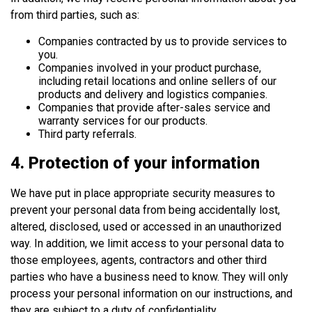
from third parties, such as:
Companies contracted by us to provide services to
you.
Companies involved in your product purchase,
including retail locations and online sellers of our
products and delivery and logistics companies.
Companies that provide after-sales service and
warranty services for our products.
Third party referrals.
4. Protection of your information
We have put in place appropriate security measures to
prevent your personal data from being accidentally lost,
altered, disclosed, used or accessed in an unauthorized
way. In addition, we limit access to your personal data to
those employees, agents, contractors and other third
parties who have a business need to know. They will only
process your personal information on our instructions, and
they are subject to a duty of confidentiality.