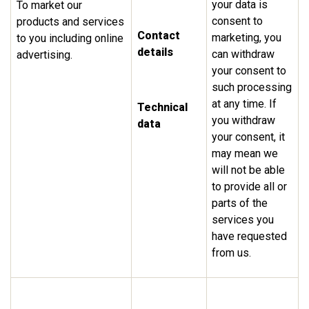
your data is
To market our
consent to
products and services
Contact
marketing, you
to you including online
details
can withdraw
advertising.
your consent to
such processing
at any time. If
Technical
you withdraw
data
your consent, it
may mean we
will not be able
to provide all or
parts of the
services you
have requested
from us.