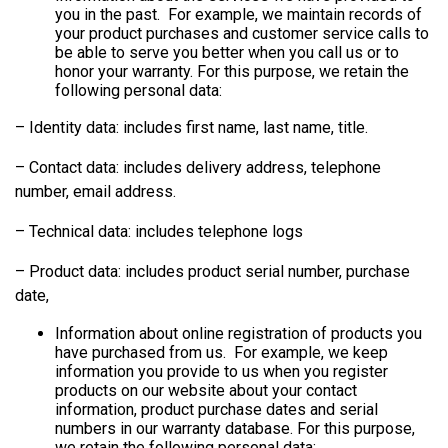
you in the past. For example, we maintain records of
your product purchases and customer service calls to
be able to serve you better when you call us or to
honor your warranty. For this purpose, we retain the
following personal data:
– Identity data: includes first name, last name, title.
– Contact data: includes delivery address, telephone
number, email address.
– Technical data: includes telephone logs
– Product data: includes product serial number, purchase
date,
Information about online registration of products you
have purchased from us. For example, we keep
information you provide to us when you register
products on our website about your contact
information, product purchase dates and serial
numbers in our warranty database. For this purpose,
we retain the following personal data: