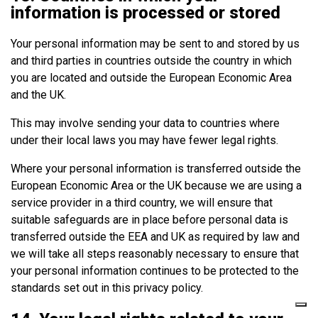
information is processed or stored
Your personal information may be sent to and stored by us
and third parties in countries outside the country in which
you are located and outside the European Economic Area
and the UK.
This may involve sending your data to countries where
under their local laws you may have fewer legal rights.
Where your personal information is transferred outside the
European Economic Area or the UK because we are using a
service provider in a third country, we will ensure that
suitable safeguards are in place before personal data is
transferred outside the EEA and UK as required by law and
we will take all steps reasonably necessary to ensure that
your personal information continues to be protected to the
standards set out in this privacy policy.