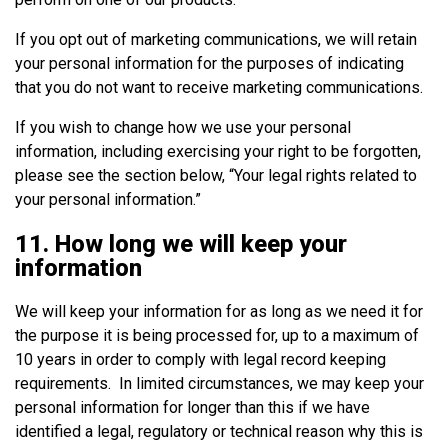
If you opt out of marketing communications, we will retain
your personal information for the purposes of indicating
that you do not want to receive marketing communications.
If you wish to change how we use your personal
information, including exercising your right to be forgotten,
please see the section below, “Your legal rights related to
your personal information.”
11. How long we will keep your
information
We will keep your information for as long as we need it for
the purpose it is being processed for, up to a maximum of
10 years in order to comply with legal record keeping
requirements. In limited circumstances, we may keep your
personal information for longer than this if we have
identified a legal, regulatory or technical reason why this is