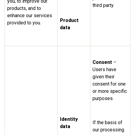
you, to improve our
third party.
products, and to
enhance our services
Product
provided to you.
data
Consent
–
Users have
given their
consent for one
or more specific
purposes.
Identity
If the basis of
data
our processing