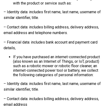
with the product or service such as:
– Identity data: includes first name, last name, username of
similar identifier, title.
– Contact data: includes billing address, delivery address,
email address and telephone numbers.
– Financial data: includes bank account and payment card
details,
If you have purchased an internet-connected product
(also known as an Internet of Things, or IoT, product)
such as a robotic mower or robotic floor cleaner, an
internet-connected power tool or battery, we collect
the following categories of personal information:
– Identity data: includes first name, last name, username of
similar identifier, title.
– Contact data: includes billing address, delivery address,
email address