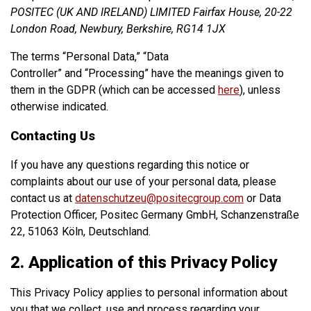
POSITEC (UK AND IRELAND) LIMITED Fairfax House, 20-22
London Road, Newbury, Berkshire, RG14 1JX
The terms “Personal Data,” “Data
Controller” and “Processing” have the meanings given to
them in the GDPR (which can be accessed
here
), unless
otherwise indicated.
Contacting Us
If you have any questions regarding this notice or
complaints about our use of your personal data, please
contact us at
datenschutzeu@positecgroup.com
or Data
Protection Officer, Positec Germany GmbH, Schanzenstraße
22, 51063 Köln, Deutschland.
2. Application of this Privacy Policy
This Privacy Policy applies to personal information about
you that we collect, use and process regarding your