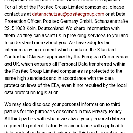
For a list of the Positec Group Limited companies, please
contact us at
datenschutzeu@positecgroup.com
or at Data
Protection Officer, Positec Germany GmbH, Schanzenstraße
22, 51063 Köln, Deutschland. We share information with
them, so they can assist us in providing services to you and
to understand more about you. We have adopted an
intercompany agreement, which contains the Standard
Contractual Clauses approved by the European Commission
and UK, which ensures all Personal Data transferred within
the Positec Group Limited companies is protected to the
same high standards and in accordance with the data
protection laws of the EEA, even if not required by the local
data protection legislation.
We may also disclose your personal information to third
parties for the purposes described in this Privacy Policy.
All third parties with whom we share your personal data are
required to protect it strictly in accordance with applicable
data protection laws and, where the third party is acting as