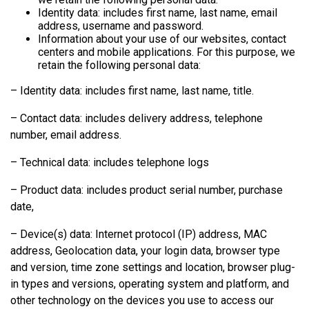
Identity data: includes first name, last name, email
address, username and password.
Information about your use of our websites, contact
centers and mobile applications. For this purpose, we
retain the following personal data:
– Identity data: includes first name, last name, title.
– Contact data: includes delivery address, telephone
number, email address.
– Technical data: includes telephone logs
– Product data: includes product serial number, purchase
date,
– Device(s) data: Internet protocol (IP) address, MAC
address, Geolocation data, your login data, browser type
and version, time zone settings and location, browser plug-
in types and versions, operating system and platform, and
other technology on the devices you use to access our