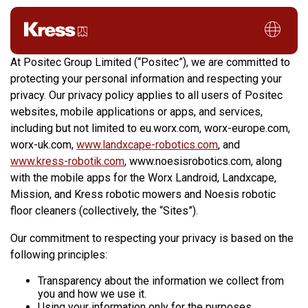
Privacy Policy
At Positec Group Limited (“Positec”), we are committed to
protecting your personal information and respecting your
privacy. Our privacy policy applies to all users of Positec
websites, mobile applications or apps, and services,
including but not limited to eu.worx.com, worx-europe.com,
worx-uk.com,
www.landxcape-robotics.com
, and
www.kress-robotik.com
, www.noesisrobotics.com, along
with the mobile apps for the Worx Landroid, Landxcape,
Mission, and Kress robotic mowers and Noesis robotic
floor cleaners (collectively, the “Sites”).
Our commitment to respecting your privacy is based on the
following principles:
Transparency about the information we collect from
you and how we use it.
Using your information only for the purposes