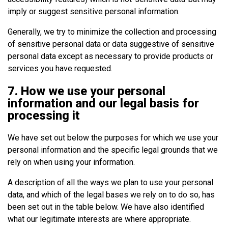
imply or suggest sensitive personal information.
Generally, we try to minimize the collection and processing
of sensitive personal data or data suggestive of sensitive
personal data except as necessary to provide products or
services you have requested.
7. How we use your personal
information and our legal basis for
processing it
We have set out below the purposes for which we use your
personal information and the specific legal grounds that we
rely on when using your information.
A description of all the ways we plan to use your personal
data, and which of the legal bases we rely on to do so, has
been set out in the table below. We have also identified
what our legitimate interests are where appropriate.