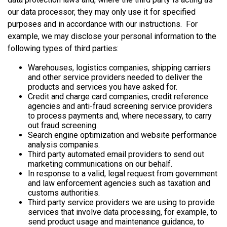
our data processor, they may only use it for specified
purposes and in accordance with our instructions. For
example, we may disclose your personal information to the
following types of third parties:
Warehouses, logistics companies, shipping carriers
and other service providers needed to deliver the
products and services you have asked for.
Credit and charge card companies, credit reference
agencies and anti-fraud screening service providers
to process payments and, where necessary, to carry
out fraud screening.
Search engine optimization and website performance
analysis companies.
Third party automated email providers to send out
marketing communications on our behalf.
In response to a valid, legal request from government
and law enforcement agencies such as taxation and
customs authorities.
Third party service providers we are using to provide
services that involve data processing, for example, to
send product usage and maintenance guidance, to