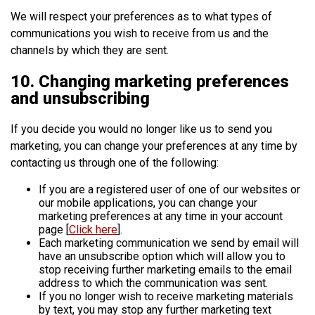
We will respect your preferences as to what types of
communications you wish to receive from us and the
channels by which they are sent.
10. Changing marketing preferences
and unsubscribing
If you decide you would no longer like us to send you
marketing, you can change your preferences at any time by
contacting us through one of the following:
If you are a registered user of one of our websites or
our mobile applications, you can change your
marketing preferences at any time in your account
page [
Click here
].
Each marketing communication we send by email will
have an unsubscribe option which will allow you to
stop receiving further marketing emails to the email
address to which the communication was sent.
If you no longer wish to receive marketing materials
by text, you may stop any further marketing text