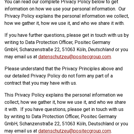
You can read our complete Privacy Policy below to get
information on how we use your personal information. Our
Privacy Policy explains the personal information we collect,
how we gather it, how we use it, and who we share it with.
If you have further questions, please get in touch with us by
writing to Data Protection Officer, Positec Germany
GmbH, Schanzenstraße 22, 51063 Köln,
Deutschland
or you
may email us at
datenschutzeu@positecgroup.com
.
Please understand that the Privacy Principles above and
our detailed Privacy Policy do not form any part of a
contract that you may have with us.
This Privacy Policy explains the personal information we
collect, how we gather it, how we use it, and who we share
it with. If you have questions, please get in touch with us
by writing to Data Protection Officer, Positec Germany
GmbH, Schanzenstraße 22, 51063 Köln, Deutschland or you
may email us at
datenschutzeu@positecgroup.com
.