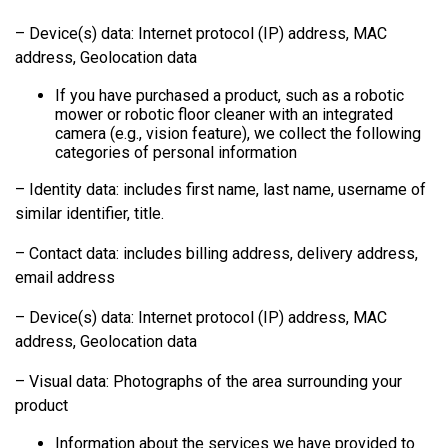
– Device(s) data: Internet protocol (IP) address, MAC
address, Geolocation data
If you have purchased a product, such as a robotic
mower or robotic floor cleaner with an integrated
camera (e.g., vision feature), we collect the following
categories of personal information
– Identity data: includes first name, last name, username of
similar identifier, title.
– Contact data: includes billing address, delivery address,
email address
– Device(s) data: Internet protocol (IP) address, MAC
address, Geolocation data
– Visual data: Photographs of the area surrounding your
product
Information about the services we have provided to