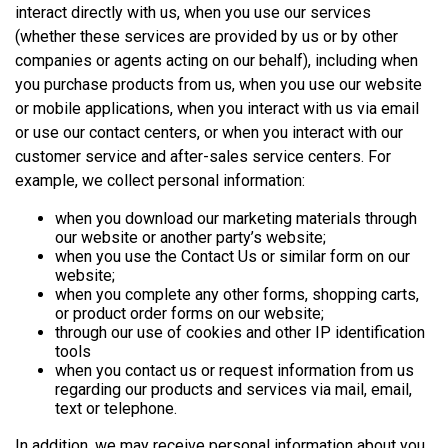
interact directly with us, when you use our services
(whether these services are provided by us or by other
companies or agents acting on our behalf), including when
you purchase products from us, when you use our website
or mobile applications, when you interact with us via email
or use our contact centers, or when you interact with our
customer service and after-sales service centers. For
example, we collect personal information:
when you download our marketing materials through
our website or another party’s website;
when you use the Contact Us or similar form on our
website;
when you complete any other forms, shopping carts,
or product order forms on our website;
through our use of cookies and other IP identification
tools
when you contact us or request information from us
regarding our products and services via mail, email,
text or telephone.
In addition, we may receive personal information about you