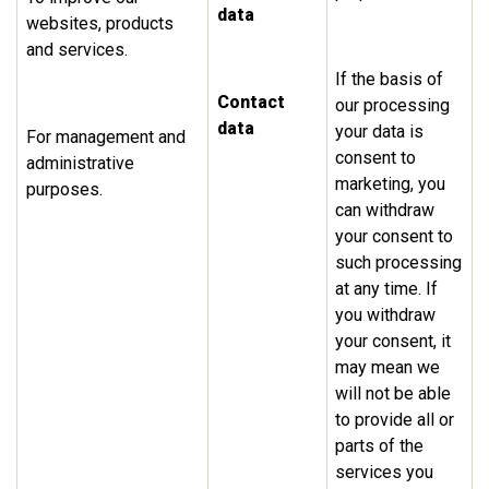
data
websites, products
and services.
If the basis of
Contact
our processing
data
your data is
For management and
consent to
administrative
marketing, you
purposes.
can withdraw
your consent to
such processing
at any time. If
you withdraw
your consent, it
may mean we
will not be able
to provide all or
parts of the
services you