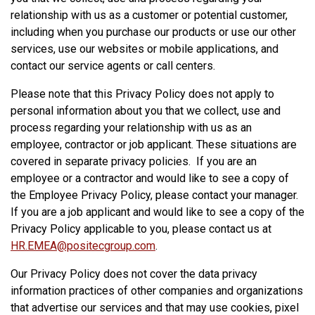
relationship with us as a customer or potential customer,
including when you purchase our products or use our other
services, use our websites or mobile applications, and
contact our service agents or call centers.
Please note that this Privacy Policy does not apply to
personal information about you that we collect, use and
process regarding your relationship with us as an
employee, contractor or job applicant. These situations are
covered in separate privacy policies. If you are an
employee or a contractor and would like to see a copy of
the Employee Privacy Policy, please contact your manager.
If you are a job applicant and would like to see a copy of the
Privacy Policy applicable to you, please contact us at
HR.EMEA@positecgroup.com
.
Our Privacy Policy does not cover the data privacy
information practices of other companies and organizations
that advertise our services and that may use cookies, pixel