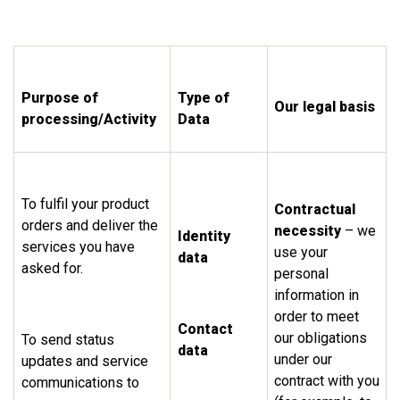
Purpose of
Type of
Our legal basis
processing/Activity
Data
To fulfil your product
Contractual
orders and deliver the
necessity
– we
Identity
services you have
use your
data
asked for.
personal
information in
order to meet
Contact
our obligations
To send status
data
under our
updates and service
contract with you
communications to