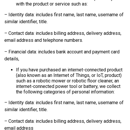
with the product or service such as:
– Identity data: includes first name, last name, username of
similar identifier, title.
– Contact data: includes billing address, delivery address,
email address and telephone numbers.
– Financial data: includes bank account and payment card
details,
If you have purchased an internet-connected product
(also known as an Internet of Things, or IoT, product)
such as a robotic mower or robotic floor cleaner, an
internet-connected power tool or battery, we collect
the following categories of personal information:
– Identity data: includes first name, last name, username of
similar identifier, title.
– Contact data: includes billing address, delivery address,
email address