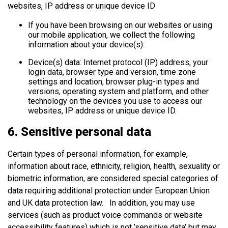
websites, IP address or unique device ID
If you have been browsing on our websites or using
our mobile application, we collect the following
information about your device(s):
Device(s) data: Internet protocol (IP) address, your
login data, browser type and version, time zone
settings and location, browser plug-in types and
versions, operating system and platform, and other
technology on the devices you use to access our
websites, IP address or unique device ID.
6. Sensitive personal data
Certain types of personal information, for example,
information about race, ethnicity, religion, health, sexuality or
biometric information, are considered special categories of
data requiring additional protection under European Union
and UK data protection law. In addition, you may use
services (such as product voice commands or website
accessibility features) which is not ’sensitive data’ but may