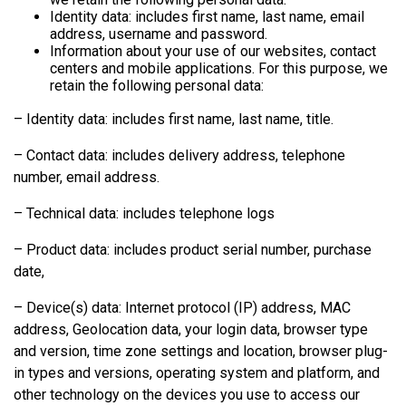
Identity data: includes first name, last name, email
address, username and password.
Information about your use of our websites, contact
centers and mobile applications. For this purpose, we
retain the following personal data:
– Identity data: includes first name, last name, title.
– Contact data: includes delivery address, telephone
number, email address.
– Technical data: includes telephone logs
– Product data: includes product serial number, purchase
date,
– Device(s) data: Internet protocol (IP) address, MAC
address, Geolocation data, your login data, browser type
and version, time zone settings and location, browser plug-
in types and versions, operating system and platform, and
other technology on the devices you use to access our