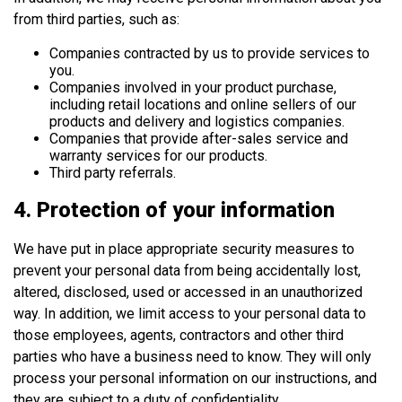
from third parties, such as:
Companies contracted by us to provide services to
you.
Companies involved in your product purchase,
including retail locations and online sellers of our
products and delivery and logistics companies.
Companies that provide after-sales service and
warranty services for our products.
Third party referrals.
4. Protection of your information
We have put in place appropriate security measures to
prevent your personal data from being accidentally lost,
altered, disclosed, used or accessed in an unauthorized
way. In addition, we limit access to your personal data to
those employees, agents, contractors and other third
parties who have a business need to know. They will only
process your personal information on our instructions, and
they are subject to a duty of confidentiality.