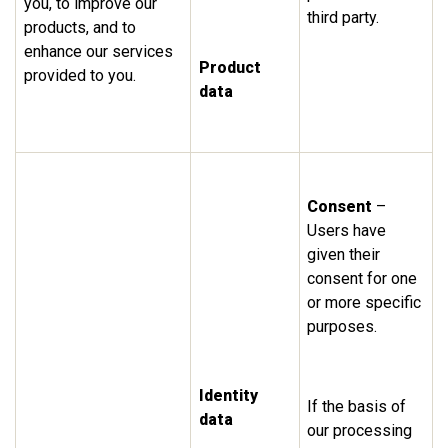
you, to improve our
third party.
products, and to
enhance our services
Product
provided to you.
data
Consent
–
Users have
given their
consent for one
or more specific
purposes.
Identity
If the basis of
data
our processing