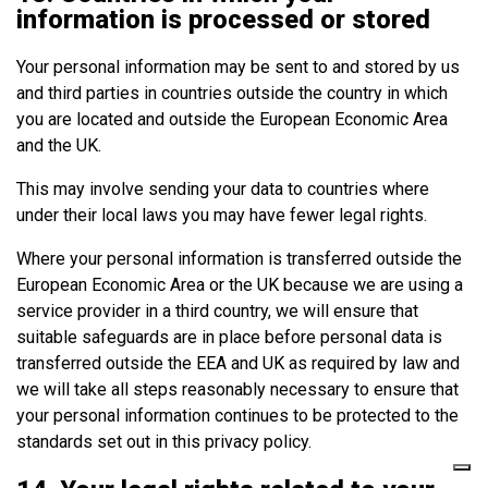
information is processed or stored
Your personal information may be sent to and stored by us
and third parties in countries outside the country in which
you are located and outside the European Economic Area
and the UK.
This may involve sending your data to countries where
under their local laws you may have fewer legal rights.
Where your personal information is transferred outside the
European Economic Area or the UK because we are using a
service provider in a third country, we will ensure that
suitable safeguards are in place before personal data is
transferred outside the EEA and UK as required by law and
we will take all steps reasonably necessary to ensure that
your personal information continues to be protected to the
standards set out in this privacy policy.