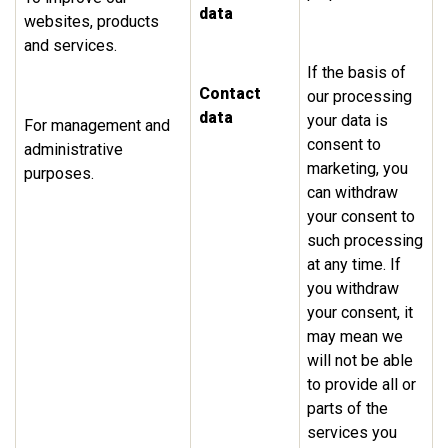
data
websites, products
and services.
If the basis of
Contact
our processing
data
your data is
For management and
consent to
administrative
marketing, you
purposes.
can withdraw
your consent to
such processing
at any time. If
you withdraw
your consent, it
may mean we
will not be able
to provide all or
parts of the
services you