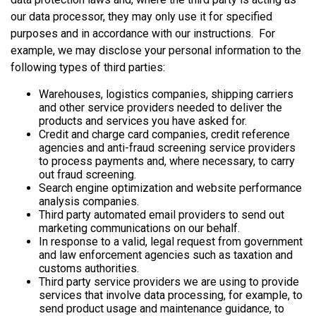
our data processor, they may only use it for specified
purposes and in accordance with our instructions. For
example, we may disclose your personal information to the
following types of third parties:
Warehouses, logistics companies, shipping carriers
and other service providers needed to deliver the
products and services you have asked for.
Credit and charge card companies, credit reference
agencies and anti-fraud screening service providers
to process payments and, where necessary, to carry
out fraud screening.
Search engine optimization and website performance
analysis companies.
Third party automated email providers to send out
marketing communications on our behalf.
In response to a valid, legal request from government
and law enforcement agencies such as taxation and
customs authorities.
Third party service providers we are using to provide
services that involve data processing, for example, to
send product usage and maintenance guidance, to