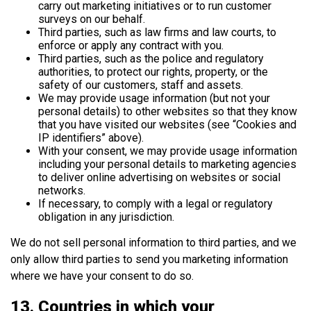
carry out marketing initiatives or to run customer
surveys on our behalf.
Third parties, such as law firms and law courts, to
enforce or apply any contract with you.
Third parties, such as the police and regulatory
authorities, to protect our rights, property, or the
safety of our customers, staff and assets.
We may provide usage information (but not your
personal details) to other websites so that they know
that you have visited our websites (see “Cookies and
IP identifiers” above).
With your consent, we may provide usage information
including your personal details to marketing agencies
to deliver online advertising on websites or social
networks.
If necessary, to comply with a legal or regulatory
obligation in any jurisdiction.
We do not sell personal information to third parties, and we
only allow third parties to send you marketing information
where we have your consent to do so.
13. Countries in which your