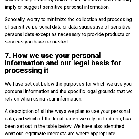
imply or suggest sensitive personal information.
Generally, we try to minimize the collection and processing
of sensitive personal data or data suggestive of sensitive
personal data except as necessary to provide products or
services you have requested.
7. How we use your personal
information and our legal basis for
processing it
We have set out below the purposes for which we use your
personal information and the specific legal grounds that we
rely on when using your information.
A description of all the ways we plan to use your personal
data, and which of the legal bases we rely on to do so, has
been set out in the table below. We have also identified
what our legitimate interests are where appropriate.