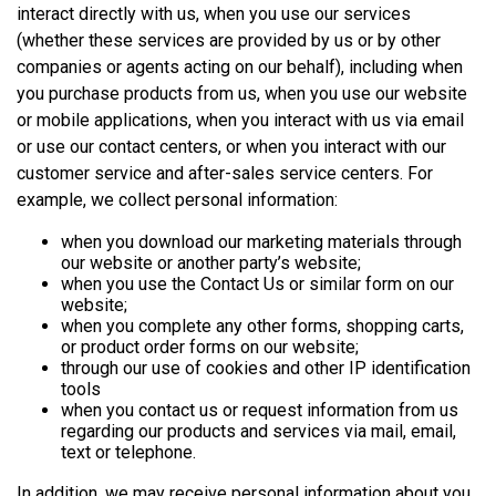
interact directly with us, when you use our services
(whether these services are provided by us or by other
companies or agents acting on our behalf), including when
you purchase products from us, when you use our website
or mobile applications, when you interact with us via email
or use our contact centers, or when you interact with our
customer service and after-sales service centers. For
example, we collect personal information:
when you download our marketing materials through
our website or another party’s website;
when you use the Contact Us or similar form on our
website;
when you complete any other forms, shopping carts,
or product order forms on our website;
through our use of cookies and other IP identification
tools
when you contact us or request information from us
regarding our products and services via mail, email,
text or telephone.
In addition, we may receive personal information about you