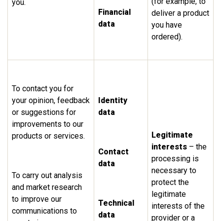
(for example, to
you.
Financial
deliver a product
data
you have
ordered).
To contact you for
your opinion, feedback
Identity
or suggestions for
data
improvements to our
Legitimate
products or services.
interests
– the
Contact
processing is
data
necessary to
To carry out analysis
protect the
and market research
legitimate
to improve our
Technical
interests of the
communications to
data
provider or a