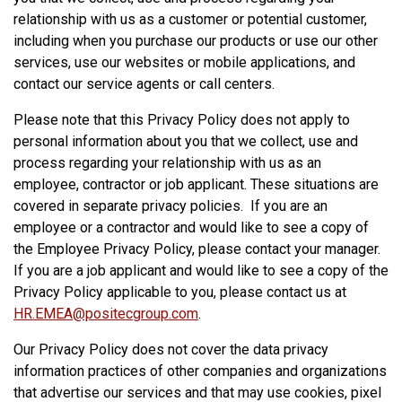
relationship with us as a customer or potential customer,
including when you purchase our products or use our other
services, use our websites or mobile applications, and
contact our service agents or call centers.
Please note that this Privacy Policy does not apply to
personal information about you that we collect, use and
process regarding your relationship with us as an
employee, contractor or job applicant. These situations are
covered in separate privacy policies. If you are an
employee or a contractor and would like to see a copy of
the Employee Privacy Policy, please contact your manager.
If you are a job applicant and would like to see a copy of the
Privacy Policy applicable to you, please contact us at
HR.EMEA@positecgroup.com
.
Our Privacy Policy does not cover the data privacy
information practices of other companies and organizations
that advertise our services and that may use cookies, pixel