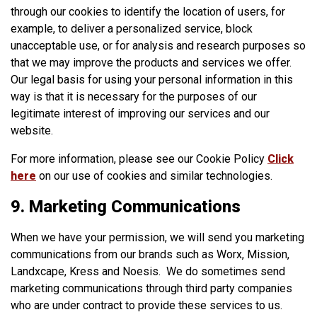
through our cookies to identify the location of users, for
example, to deliver a personalized service, block
unacceptable use, or for analysis and research purposes so
that we may improve the products and services we offer.
Our legal basis for using your personal information in this
way is that it is necessary for the purposes of our
legitimate interest of improving our services and our
website.
For more information, please see our Cookie Policy
Click
here
on our use of cookies and similar technologies.
9. Marketing Communications
When we have your permission, we will send you marketing
communications from our brands such as Worx, Mission,
Landxcape, Kress and Noesis. We do sometimes send
marketing communications through third party companies
who are under contract to provide these services to us.