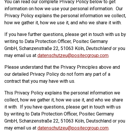
You can read our complete Privacy Policy below to get
information on how we use your personal information. Our
Privacy Policy explains the personal information we collect,
how we gather it, how we use it, and who we share it with.
If you have further questions, please get in touch with us by
writing to Data Protection Officer, Positec Germany
GmbH, Schanzenstraße 22, 51063 Köln,
Deutschland
or you
may email us at
datenschutzeu@positecgroup.com
.
Please understand that the Privacy Principles above and
our detailed Privacy Policy do not form any part of a
contract that you may have with us.
This Privacy Policy explains the personal information we
collect, how we gather it, how we use it, and who we share
it with. If you have questions, please get in touch with us
by writing to Data Protection Officer, Positec Germany
GmbH, Schanzenstraße 22, 51063 Köln, Deutschland or you
may email us at
datenschutzeu@positecgroup.com
.