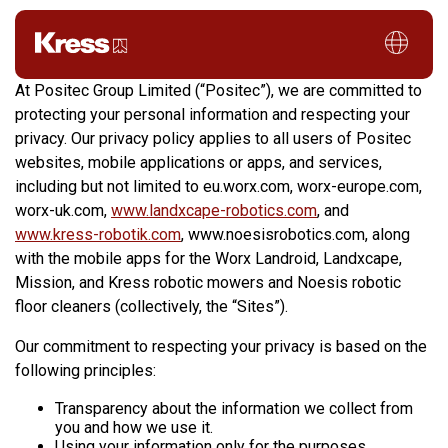
Privacy Policy
At Positec Group Limited (“Positec”), we are committed to
protecting your personal information and respecting your
privacy. Our privacy policy applies to all users of Positec
websites, mobile applications or apps, and services,
including but not limited to eu.worx.com, worx-europe.com,
worx-uk.com,
www.landxcape-robotics.com
, and
www.kress-robotik.com
, www.noesisrobotics.com, along
with the mobile apps for the Worx Landroid, Landxcape,
Mission, and Kress robotic mowers and Noesis robotic
floor cleaners (collectively, the “Sites”).
Our commitment to respecting your privacy is based on the
following principles:
Transparency about the information we collect from
you and how we use it.
Using your information only for the purposes