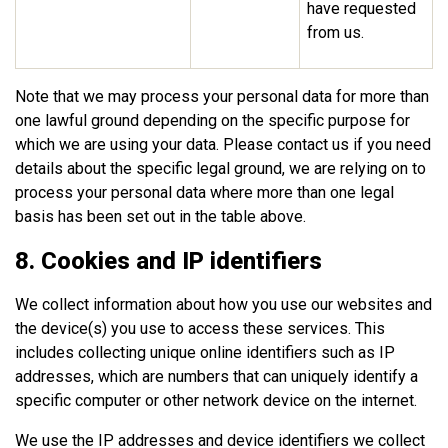
have requested
from us.
Note that we may process your personal data for more than
one lawful ground depending on the specific purpose for
which we are using your data. Please contact us if you need
details about the specific legal ground, we are relying on to
process your personal data where more than one legal
basis has been set out in the table above.
8. Cookies and IP identifiers
We collect information about how you use our websites and
the device(s) you use to access these services. This
includes collecting unique online identifiers such as IP
addresses, which are numbers that can uniquely identify a
specific computer or other network device on the internet.
We use the IP addresses and device identifiers we collect