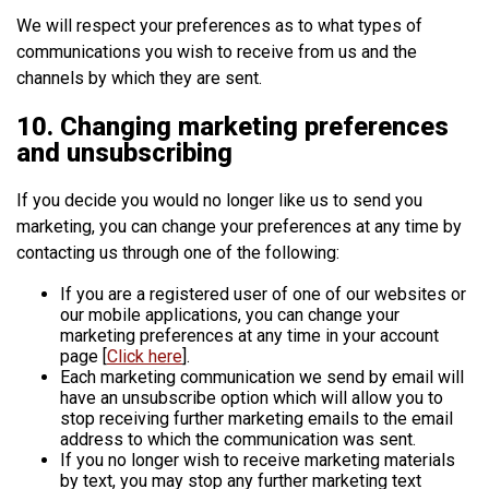
We will respect your preferences as to what types of
communications you wish to receive from us and the
channels by which they are sent.
10. Changing marketing preferences
and unsubscribing
If you decide you would no longer like us to send you
marketing, you can change your preferences at any time by
contacting us through one of the following:
If you are a registered user of one of our websites or
our mobile applications, you can change your
marketing preferences at any time in your account
page [
Click here
].
Each marketing communication we send by email will
have an unsubscribe option which will allow you to
stop receiving further marketing emails to the email
address to which the communication was sent.
If you no longer wish to receive marketing materials
by text, you may stop any further marketing text