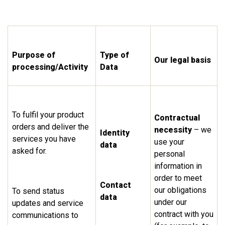
Purpose of
Type of
Our legal basis
processing/Activity
Data
To fulfil your product
Contractual
orders and deliver the
necessity
– we
Identity
services you have
use your
data
asked for.
personal
information in
order to meet
Contact
our obligations
To send status
data
under our
updates and service
contract with you
communications to