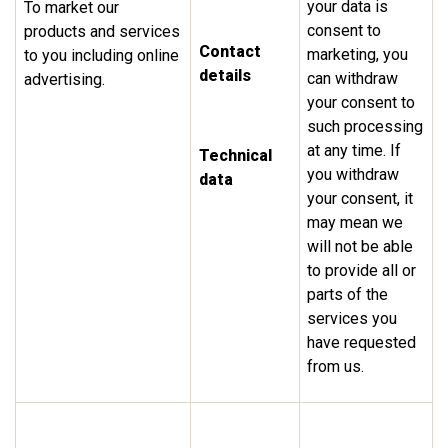
your data is
To market our
consent to
products and services
Contact
marketing, you
to you including online
details
can withdraw
advertising.
your consent to
such processing
at any time. If
Technical
you withdraw
data
your consent, it
may mean we
will not be able
to provide all or
parts of the
services you
have requested
from us.