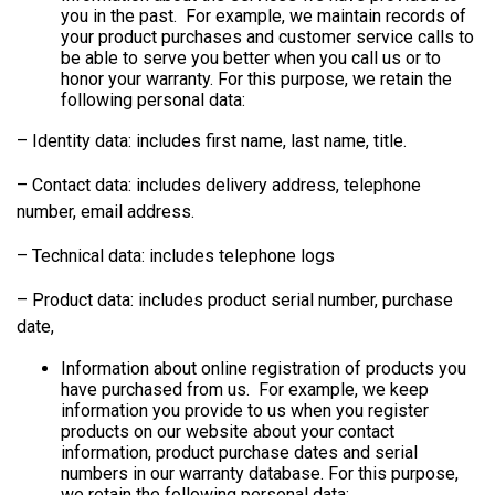
you in the past. For example, we maintain records of
your product purchases and customer service calls to
be able to serve you better when you call us or to
honor your warranty. For this purpose, we retain the
following personal data:
– Identity data: includes first name, last name, title.
– Contact data: includes delivery address, telephone
number, email address.
– Technical data: includes telephone logs
– Product data: includes product serial number, purchase
date,
Information about online registration of products you
have purchased from us. For example, we keep
information you provide to us when you register
products on our website about your contact
information, product purchase dates and serial
numbers in our warranty database. For this purpose,
we retain the following personal data: