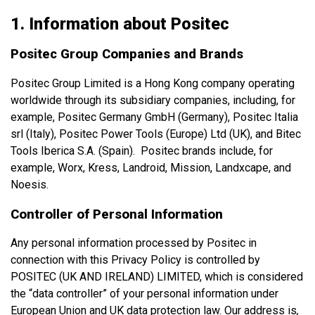
1. Information about Positec
Positec Group Companies and Brands
Positec Group Limited is a Hong Kong company operating
worldwide through its subsidiary companies, including, for
example, Positec Germany GmbH (Germany), Positec Italia
srl (Italy), Positec Power Tools (Europe) Ltd (UK), and Bitec
Tools Iberica S.A. (Spain). Positec brands include, for
example, Worx, Kress, Landroid, Mission, Landxcape, and
Noesis.
Controller of Personal Information
Any personal information processed by Positec in
connection with this Privacy Policy is controlled by
POSITEC (UK AND IRELAND) LIMITED, which is considered
the “data controller” of your personal information under
European Union and UK data protection law. Our address is
,