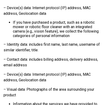
– Device(s) data: Internet protocol (IP) address, MAC
address, Geolocation data
If you have purchased a product, such as a robotic
mower or robotic floor cleaner with an integrated
camera (e.g., vision feature), we collect the following
categories of personal information
– Identity data: includes first name, last name, username of
similar identifier, title.
– Contact data: includes billing address, delivery address,
email address
– Device(s) data: Internet protocol (IP) address, MAC
address, Geolocation data
– Visual data: Photographs of the area surrounding your
product
Information about the services we have provided to