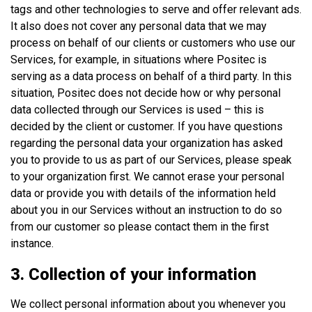
tags and other technologies to serve and offer relevant ads.
It also does not cover any personal data that we may
process on behalf of our clients or customers who use our
Services, for example, in situations where Positec is
serving as a data process on behalf of a third party. In this
situation, Positec does not decide how or why personal
data collected through our Services is used – this is
decided by the client or customer. If you have questions
regarding the personal data your organization has asked
you to provide to us as part of our Services, please speak
to your organization first. We cannot erase your personal
data or provide you with details of the information held
about you in our Services without an instruction to do so
from our customer so please contact them in the first
instance.
3. Collection of your information
We collect personal information about you whenever you