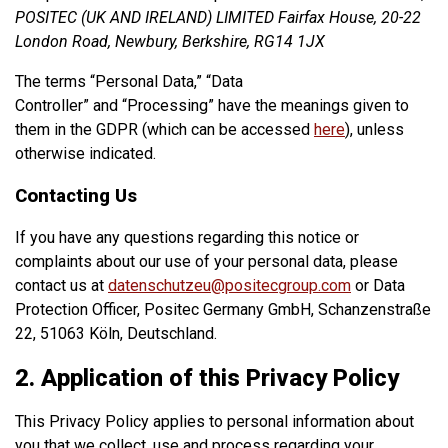
POSITEC (UK AND IRELAND) LIMITED Fairfax House, 20-22
London Road, Newbury, Berkshire, RG14 1JX
The terms “Personal Data,” “Data
Controller” and “Processing” have the meanings given to
them in the GDPR (which can be accessed
here
), unless
otherwise indicated.
Contacting Us
If you have any questions regarding this notice or
complaints about our use of your personal data, please
contact us at
datenschutzeu@positecgroup.com
or Data
Protection Officer, Positec Germany GmbH, Schanzenstraße
22, 51063 Köln, Deutschland.
2. Application of this Privacy Policy
This Privacy Policy applies to personal information about
you that we collect, use and process regarding your