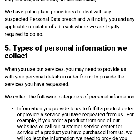
We have put in place procedures to deal with any
suspected Personal Data breach and will notify you and any
applicable regulator of a breach where we are legally
required to do so.
5. Types of personal information we
collect
When you use our services, you may need to provide us
with your personal details in order for us to provide the
services you have requested.
We collect the following categories of personal information:
Information you provide to us to fulfill a product order
or provide a service you have requested from us. For
example, if you order a product from one of our
websites or call our customer service center for
service of a product you have purchased from us, we
will collect the information we need to provide you