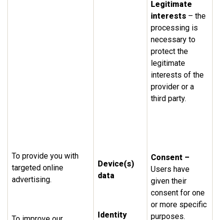
Legitimate
interests
– the
processing is
necessary to
protect the
legitimate
interests of the
provider or a
third party.
To provide you with
Consent –
Device(s)
targeted online
Users have
data
advertising.
given their
consent for one
or more specific
Identity
purposes.
To improve our