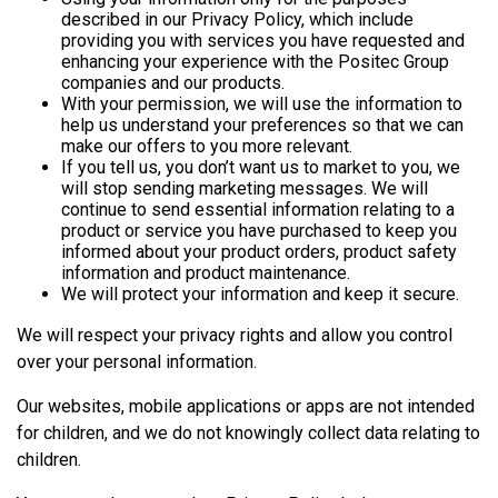
described in our Privacy Policy, which include
providing you with services you have requested and
enhancing your experience with the Positec Group
companies and our products.
With your permission, we will use the information to
help us understand your preferences so that we can
make our offers to you more relevant.
If you tell us, you don’t want us to market to you, we
will stop sending marketing messages. We will
continue to send essential information relating to a
product or service you have purchased to keep you
informed about your product orders, product safety
information and product maintenance.
We will protect your information and keep it secure.
We will respect your privacy rights and allow you control
over your personal information.
Our websites, mobile applications or apps are not intended
for children, and we do not knowingly collect data relating to
children.