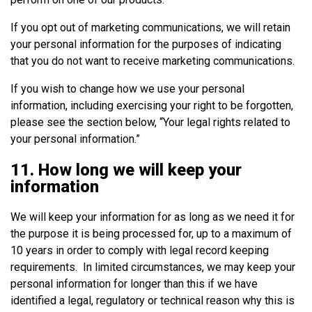
If you opt out of marketing communications, we will retain
your personal information for the purposes of indicating
that you do not want to receive marketing communications.
If you wish to change how we use your personal
information, including exercising your right to be forgotten,
please see the section below, “Your legal rights related to
your personal information.”
11. How long we will keep your
information
We will keep your information for as long as we need it for
the purpose it is being processed for, up to a maximum of
10 years in order to comply with legal record keeping
requirements. In limited circumstances, we may keep your
personal information for longer than this if we have
identified a legal, regulatory or technical reason why this is