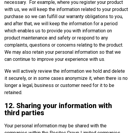
necessary. For example, where you register your product
with us, we will keep the information related to your product
purchase so we can fulfill our warranty obligations to you,
and after that, we will keep the information for a period
which enables us to provide you with information on
product maintenance and safety or respond to any
complaints, questions or concerns relating to the product.
We may also retain your personal information so that we
can continue to improve your experience with us.
We will actively review the information we hold and delete
it securely, or in some cases anonymize it, when there is no
longer a legal, business or customer need for it to be
retained.
12. Sharing your information with
third parties
Your personal information may be shared with the
companies within the Positec Group Limited companies.