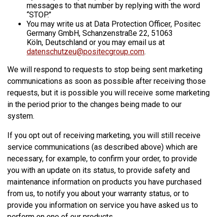
messages to that number by replying with the word
“STOP.”
You may write us at Data Protection Officer, Positec
Germany GmbH, Schanzenstraße 22, 51063
Köln, Deutschland or you may email us at
datenschutzeu@positecgroup.com
.
We will respond to requests to stop being sent marketing
communications as soon as possible after receiving those
requests, but it is possible you will receive some marketing
in the period prior to the changes being made to our
system.
If you opt out of receiving marketing, you will still receive
service communications (as described above) which are
necessary, for example, to confirm your order, to provide
you with an update on its status, to provide safety and
maintenance information on products you have purchased
from us, to notify you about your warranty status, or to
provide you information on service you have asked us to
perform on one of our products.