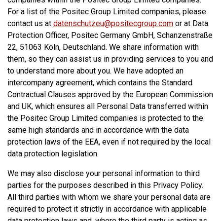
For a list of the Positec Group Limited companies, please
contact us at
datenschutzeu@positecgroup.com
or at Data
Protection Officer, Positec Germany GmbH, Schanzenstraße
22, 51063 Köln, Deutschland. We share information with
them, so they can assist us in providing services to you and
to understand more about you. We have adopted an
intercompany agreement, which contains the Standard
Contractual Clauses approved by the European Commission
and UK, which ensures all Personal Data transferred within
the Positec Group Limited companies is protected to the
same high standards and in accordance with the data
protection laws of the EEA, even if not required by the local
data protection legislation.
We may also disclose your personal information to third
parties for the purposes described in this Privacy Policy.
All third parties with whom we share your personal data are
required to protect it strictly in accordance with applicable
data protection laws and, where the third party is acting as